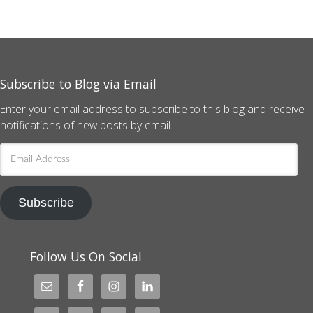
Subscribe to Blog via Email
Enter your email address to subscribe to this blog and receive
notifications of new posts by email.
Email
Address
Subscribe
Follow Us On Social