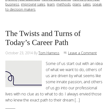
business
,
improving sales
,
learn
,
methods
,
plans
,
sales
,
speak
to decision makers
The Twists and Turns of
Today’s Career Path
October 23, 2014
By
Tom Harness
Leave a Comment
Some of us start out with an idea
of what we want to do, others of
us are driven by what seems like
some innate passion, and others
of us go into our professional
lives with no clue as to what to do. I always envied those
who knew the exact path to their dream […]