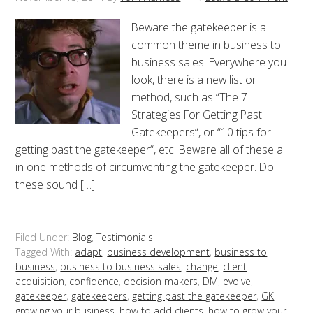
Beware the gatekeeper is a
common theme in business to
business sales. Everywhere you
look, there is a new list or
method, such as “The 7
Strategies For Getting Past
Gatekeepers“, or “10 tips for
getting past the gatekeeper“, etc. Beware all of these all
in one methods of circumventing the gatekeeper. Do
these sound […]
Filed Under:
Blog
,
Testimonials
Tagged With:
adapt
,
business development
,
business to
business
,
business to business sales
,
change
,
client
acquisition
,
confidence
,
decision makers
,
DM
,
evolve
,
gatekeeper
,
gatekeepers
,
getting past the gatekeeper
,
GK
,
growing your business
,
how to add clients
,
how to grow your