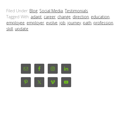
Filed Under:
Blog
,
Social Media
,
Testimonials
Tagged With:
adapt
,
career
,
change
,
direction
,
education
,
employee
,
employer
,
evolve
,
job
,
journey
,
path
,
profession
,
skill
,
update