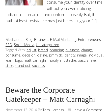
consume your identity over time
without you even noticing.
Individuals can adjust and conform so easily. But, the
path of least resistance may just be erasing your […]
Filed Under:
Blog
,
Business
,
E-Mail Marketing
,
Entrepreneurs
,
SEO
,
Social Media
,
Uncategorized
Tagged With:
adjust
,
brand
,
branding
,
business
,
change
,
consume
,
decision
,
define
,
gimmick
,
identity
,
image
,
individual
,
learn
,
logo
,
matt carnaghi
,
modify
,
mustache
,
past
,
shave
,
stale
,
stand out
,
success
Beware the Corporate
Gatekeeper – Matt Carnaghi
November 13, 2014
By
Tom Harness
Leave a Comment