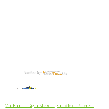
Visit Harness Digital Marketing's profile on Pinterest.