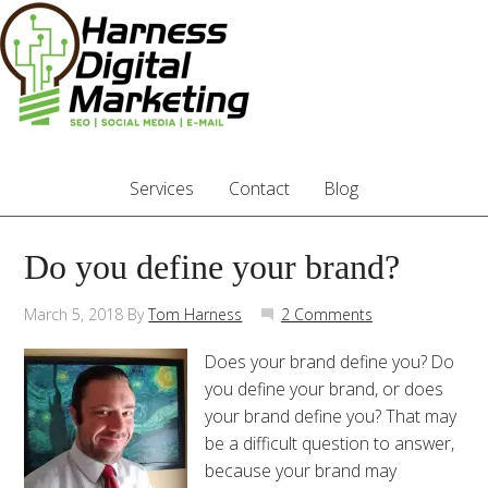
Services
Contact
Blog
Do you define your brand?
March 5, 2018
By
Tom Harness
2 Comments
Does your brand define you? Do
you define your brand, or does
your brand define you? That may
be a difficult question to answer,
because your brand may