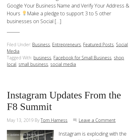
Google Your Business Name and Verify Your Address &
Hours
Make a pledge to support 3 to 5 other
businesses on Social […]
Filed Under:
Business
,
Entrepreneurs
,
Featured Posts
,
Social
Media
Tagged With:
business
,
Facebook for Small Business
,
shop
local
,
small business
,
social media
Instagram Updates From the
F8 Summit
May 13, 2019
By
Tom Harness
Leave a Comment
Instagram is exploding with the