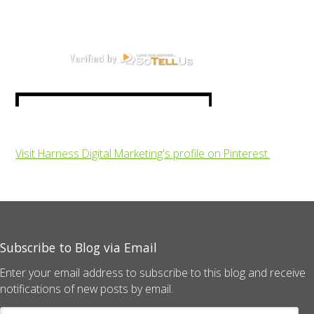
Visit Harness Digital Marketing's profile on Pinterest.
Subscribe to Blog via Email
Enter your email address to subscribe to this blog and receive
notifications of new posts by email.