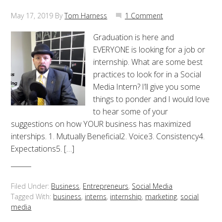
May 17, 2019
By
Tom Harness
1 Comment
Graduation is here and
EVERYONE is looking for a job or
internship. What are some best
practices to look for in a Social
Media Intern? I’ll give you some
things to ponder and I would love
to hear some of your
suggestions on how YOUR business has maximized
interships. 1. Mutually Beneficial2. Voice3. Consistency4.
Expectations5. […]
Filed Under:
Business
,
Entrepreneurs
,
Social Media
Tagged With:
business
,
interns
,
internship
,
marketing
,
social
media