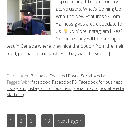
app reaching 1 billion monthly
active users. What’s Coming Up
With The New Features??? Tom
Harness gives a quick update for
us.
No More Instagram Likes?
Not quite, they will be running a
test in Canada where they hide the option from the main
feed, permalink and profiles. They want to see […]
Filed Under:
Business
,
Featured Posts
,
Social Media
Tagged With:
facebook
,
Facebook F8
,
Facebook for business
,
instagram
,
instagram for business
,
social media
,
Social Media
Marketing
1
2
3
…
18
Next Page »