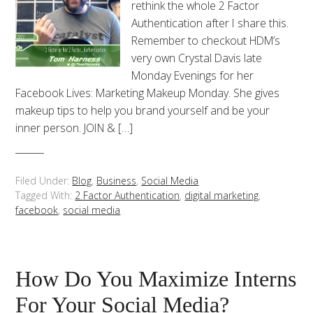
rethink the whole 2 Factor
Authentication after I share this.
Remember to checkout HDM’s
very own Crystal Davis late
Monday Evenings for her
Facebook Lives: Marketing Makeup Monday. She gives
makeup tips to help you brand yourself and be your
inner person. JOIN & […]
Filed Under:
Blog
,
Business
,
Social Media
Tagged With:
2 Factor Authentication
,
digital marketing
,
facebook
,
social media
How Do You Maximize Interns
For Your Social Media?