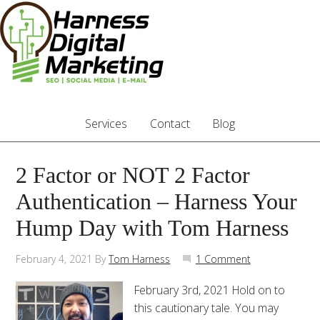
Services
Contact
Blog
2 Factor or NOT 2 Factor
Authentication – Harness Your
Hump Day with Tom Harness
February 4, 2021
By
Tom Harness
1 Comment
February 3rd, 2021 Hold on to
this cautionary tale. You may