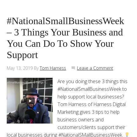
#NationalSmallBusinessWeek
– 3 Things Your Business and
You Can Do To Show Your
Support
May 13, 2019
By
Tom Harness
Leave a Comment
Are you doing these 3 things this
#NationalSmallBusinessWeek to
help support local businesses?
Tom Harness of Harness Digital
Marketing gives 3 tips to help
business owners and
customers/clients support their
local businesses during #NationalSMallBusinessWeek.