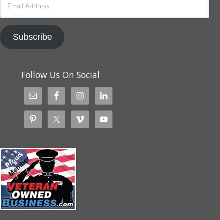
Email
Address
Subscribe
Follow Us On Social