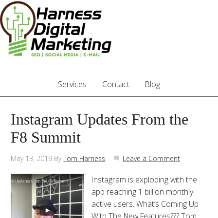
Services
Contact
Blog
Instagram Updates From the
F8 Summit
May 13, 2019
By
Tom Harness
Leave a Comment
Instagram is exploding with the
app reaching 1 billion monthly
active users. What’s Coming Up
With The New Features??? Tom