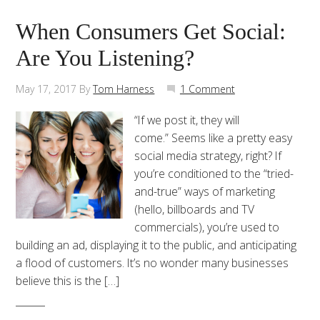
When Consumers Get Social:
Are You Listening?
May 17, 2017
By
Tom Harness
1 Comment
“If we post it, they will
come.” Seems like a pretty easy
social media strategy, right? If
you’re conditioned to the “tried-
and-true” ways of marketing
(hello, billboards and TV
commercials), you’re used to
building an ad, displaying it to the public, and anticipating
a flood of customers. It’s no wonder many businesses
believe this is the […]