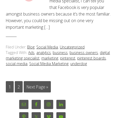
media specialist, I can tell you
that Facebook is very popular
amongst business owners because it’s the most familiar.
However, you could be missing out on one very
important marketing […]
Filed Under:
Blog
,
Social Media
,
Uncategorized
Tagged With:
Ads
,
analytics
,
business
,
business owners
,
digital
marketing specialist
,
marketing
,
pinterest
,
pinterest boards
,
social media
,
Social Media Marketing
,
underdog
1
2
Next Page »