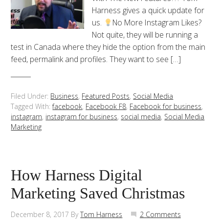
Harness gives a quick update for
us.
No More Instagram Likes?
Not quite, they will be running a
test in Canada where they hide the option from the main
feed, permalink and profiles. They want to see […]
Filed Under:
Business
,
Featured Posts
,
Social Media
Tagged With:
facebook
,
Facebook F8
,
Facebook for business
,
instagram
,
instagram for business
,
social media
,
Social Media
Marketing
How Harness Digital
Marketing Saved Christmas
December 8, 2017
By
Tom Harness
2 Comments