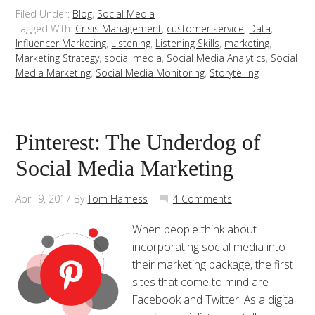
Filed Under:
Blog
,
Social Media
Tagged With:
Crisis Management
,
customer service
,
Data
,
Influencer Marketing
,
Listening
,
Listening Skills
,
marketing
,
Marketing Strategy
,
social media
,
Social Media Analytics
,
Social
Media Marketing
,
Social Media Monitoring
,
Storytelling
Pinterest: The Underdog of
Social Media Marketing
April 9, 2017
By
Tom Harness
4 Comments
When people think about
incorporating social media into
their marketing package, the first
sites that come to mind are
Facebook and Twitter. As a digital