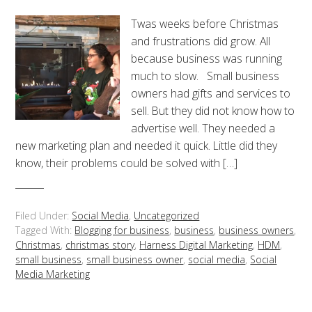
Twas weeks before Christmas
and frustrations did grow. All
because business was running
much to slow. Small business
owners had gifts and services to
sell. But they did not know how to
advertise well. They needed a
new marketing plan and needed it quick. Little did they
know, their problems could be solved with […]
Filed Under:
Social Media
,
Uncategorized
Tagged With:
Blogging for business
,
business
,
business owners
,
Christmas
,
christmas story
,
Harness Digital Marketing
,
HDM
,
small business
,
small business owner
,
social media
,
Social
Media Marketing