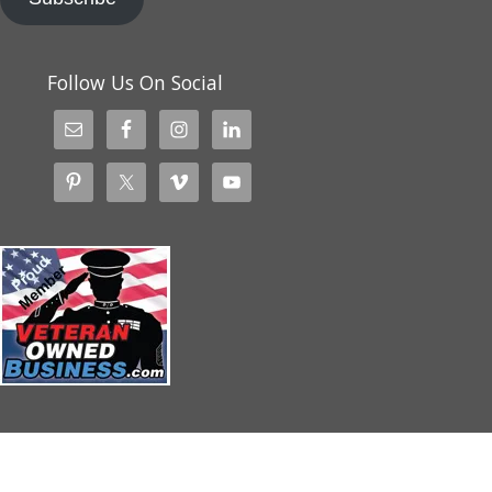
Follow Us On Social