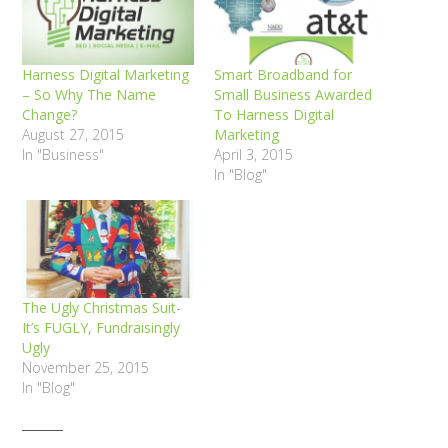
Harness Digital Marketing
Smart Broadband for
– So Why The Name
Small Business Awarded
Change?
To Harness Digital
August 27, 2015
Marketing
In "Business"
April 3, 2015
In "Blog"
The Ugly Christmas Suit-
It’s FUGLY, Fundraisingly
Ugly
November 25, 2015
In "Blog"