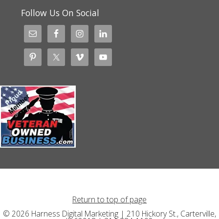
Follow Us On Social
Return to top of page
© 2026 Harness Digital Marketing | 210 Hickory St., Carterville,