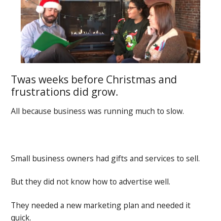
Twas weeks before Christmas and
frustrations did grow.
All because business was running much to slow.
Small business owners had gifts and services to sell.
But they did not know how to advertise well.
They needed a new marketing plan and needed it
quick.