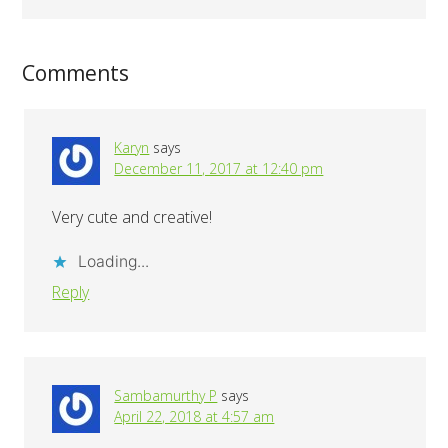
Comments
Karyn
says
December 11, 2017 at 12:40 pm
Very cute and creative!
Loading...
Reply
Sambamurthy P
says
April 22, 2018 at 4:57 am