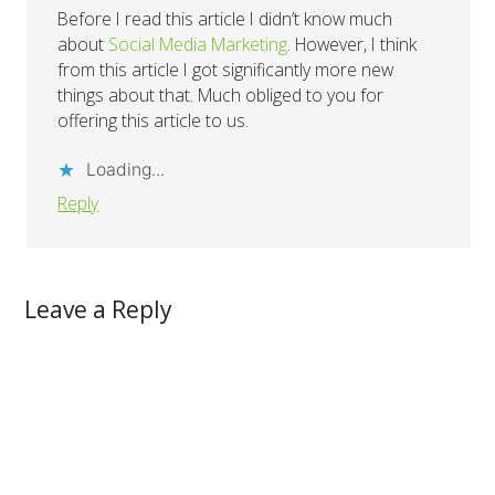
Before I read this article I didn’t know much
about
Social Media Marketing
. However, I think
from this article I got significantly more new
things about that. Much obliged to you for
offering this article to us.
Loading...
Reply
Leave a Reply