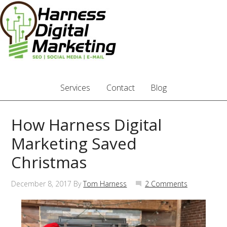
Services
Contact
Blog
How Harness Digital
Marketing Saved
Christmas
December 8, 2017
By
Tom Harness
2 Comments