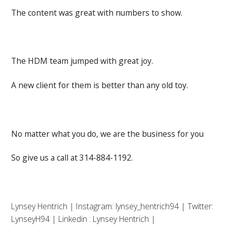
The content was great with numbers to show.
The HDM team jumped with great joy.
A new client for them is better than any old toy.
No matter what you do, we are the business for you
So give us a call at 314-884-1192.
Lynsey Hentrich | Instagram: lynsey_hentrich94 | Twitter:
LynseyH94 | Linkedin : Lynsey Hentrich |