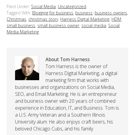
Filed Under:
Social Media
,
Uncategorized
Tagged With:
Blogging for business
,
business
,
business owners
,
Christmas
,
christmas story
,
Harness Digital Marketing
,
HDM
,
small business
,
small business owner
,
social media
,
Social
Media Marketing
About Tom Harness
Tom Harness is the owner of
Harness Digital Marketing, a digital
marketing firm that works with
businesses and organizations on Social Media,
SEO, and Email Marketing. He is an entrepreneur
and business owner with 20 years of combined
experience in Education, IT, and Business. Tom is
a U.S. Army Veteran and a Southern Illinois
University alum. He also enjoys craft beers, his
beloved Chicago Cubs, and his family.