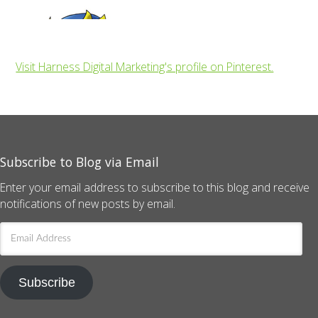
Visit Harness Digital Marketing's profile on Pinterest.
Subscribe to Blog via Email
Enter your email address to subscribe to this blog and receive
notifications of new posts by email.
Email
Address
Subscribe