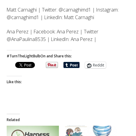
Matt Carnaghi | Twitter: @carnaghimd1 | Instagram:
@carnaghimd1 | LinkedIn: Matt Carnaghi
Ana Perez | Facebook: Ana Perez | Twitter
@AnaPaulina8535 | LinkedIn: Ana Perez |
#TurnTheLightBulbOn and Share this:
Reddit
Like this:
Related