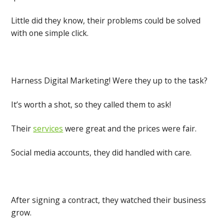
Little did they know, their problems could be solved
with one simple click.
Harness Digital Marketing! Were they up to the task?
It’s worth a shot, so they called them to ask!
Their
services
were great and the prices were fair.
Social media accounts, they did handled with care.
After signing a contract, they watched their business
grow.