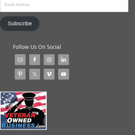
Email
Address
Subscribe
Follow Us On Social