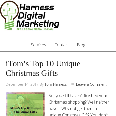
Services
Contact
Blog
iTom’s Top 10 Unique
Christmas Gifts
December 14, 2017
By
Tom Harness
Leave a Comment
So, you still haven’t finished your
Christmas shopping? Well neither
have I. Why not get them a
unique Christmas Gift? You don’t