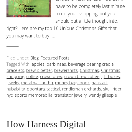
have to be completely last minute
to do your shopping, but you
should put a little thought into,
right? Here are my top 10 Unique Christmas Gifts that
you may want to buy […]
Filed Under:
Blog
,
Featured Posts
Tagged With:
apples
,
barb naas
,
beverage bearing cradle
,
bracelets
,
brew it better
,
brewershirts
,
Christmas
,
Christmas
shopping
,
coffee
,
crown brew
,
crown brew coffee
,
gift boxes
,
jewelry
,
metal wall art hq
,
money bags book
,
naas art
,
nubability
,
poontang tactical
,
rendleman orchards
,
skull rider
nyc
,
sports memorabilia
,
transistor jewelry
,
wendy gillespie
How Harness Digital