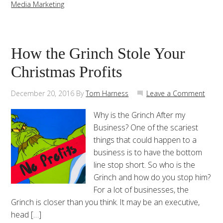
Media Marketing
How the Grinch Stole Your
Christmas Profits
December 20, 2016
By
Tom Harness
Leave a Comment
Why is the Grinch After my
Business? One of the scariest
things that could happen to a
business is to have the bottom
line stop short. So who is the
Grinch and how do you stop him?
For a lot of businesses, the
Grinch is closer than you think. It may be an executive,
head […]