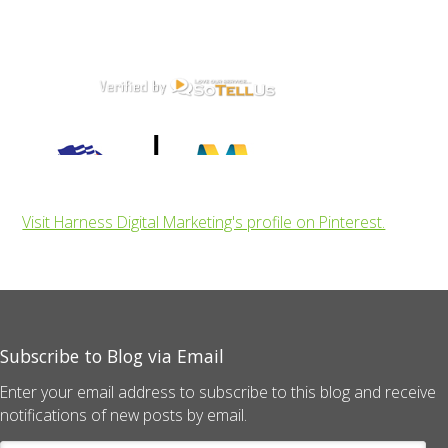
Visit Harness Digital Marketing's profile on Pinterest.
Subscribe to Blog via Email
Enter your email address to subscribe to this blog and receive
notifications of new posts by email.