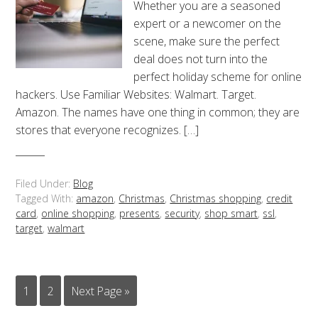
Whether you are a seasoned
expert or a newcomer on the
scene, make sure the perfect
deal does not turn into the
perfect holiday scheme for online
hackers. Use Familiar Websites: Walmart. Target.
Amazon. The names have one thing in common; they are
stores that everyone recognizes. […]
Filed Under:
Blog
Tagged With:
amazon
,
Christmas
,
Christmas shopping
,
credit
card
,
online shopping
,
presents
,
security
,
shop smart
,
ssl
,
target
,
walmart
1
2
Next Page »