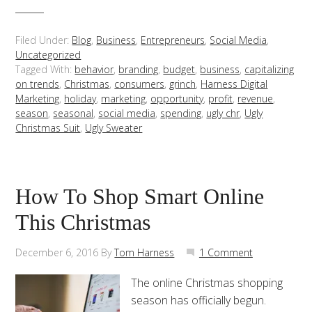
Filed Under:
Blog
,
Business
,
Entrepreneurs
,
Social Media
,
Uncategorized
Tagged With:
behavior
,
branding
,
budget
,
business
,
capitalizing
on trends
,
Christmas
,
consumers
,
grinch
,
Harness Digital
Marketing
,
holiday
,
marketing
,
opportunity
,
profit
,
revenue
,
season
,
seasonal
,
social media
,
spending
,
ugly chr
,
Ugly
Christmas Suit
,
Ugly Sweater
How To Shop Smart Online
This Christmas
December 6, 2016
By
Tom Harness
1 Comment
The online Christmas shopping
season has officially begun.