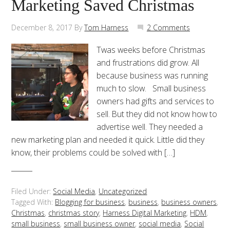
Marketing Saved Christmas
December 8, 2017
By
Tom Harness
2 Comments
Twas weeks before Christmas
and frustrations did grow. All
because business was running
much to slow. Small business
owners had gifts and services to
sell. But they did not know how to
advertise well. They needed a
new marketing plan and needed it quick. Little did they
know, their problems could be solved with […]
Filed Under:
Social Media
,
Uncategorized
Tagged With:
Blogging for business
,
business
,
business owners
,
Christmas
,
christmas story
,
Harness Digital Marketing
,
HDM
,
small business
,
small business owner
,
social media
,
Social