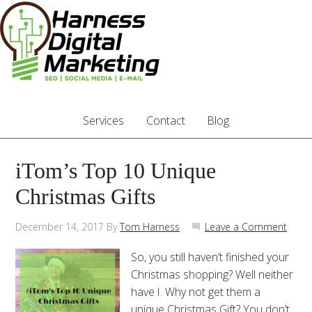
Services
Contact
Blog
iTom’s Top 10 Unique
Christmas Gifts
December 14, 2017
By
Tom Harness
Leave a Comment
So, you still haven’t finished your
Christmas shopping? Well neither
have I. Why not get them a
unique Christmas Gift? You don’t