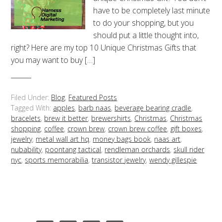
have to be completely last minute
to do your shopping, but you
should put a little thought into,
right? Here are my top 10 Unique Christmas Gifts that
you may want to buy […]
Filed Under:
Blog
,
Featured Posts
Tagged With:
apples
,
barb naas
,
beverage bearing cradle
,
bracelets
,
brew it better
,
brewershirts
,
Christmas
,
Christmas
shopping
,
coffee
,
crown brew
,
crown brew coffee
,
gift boxes
,
jewelry
,
metal wall art hq
,
money bags book
,
naas art
,
nubability
,
poontang tactical
,
rendleman orchards
,
skull rider
nyc
,
sports memorabilia
,
transistor jewelry
,
wendy gillespie