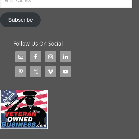
Address
Subscribe
Follow Us On Social