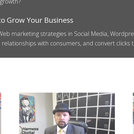
 growth?
 to Grow Your Business
 Web marketing strategies in Social Media, Wordpr
ld relationships with consumers, and convert clicks