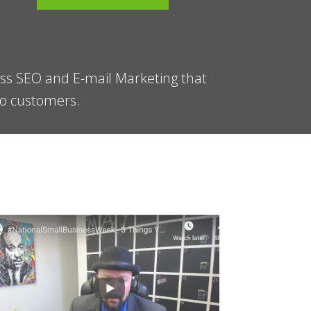
ess SEO and E-mail Marketing that
 to customers.