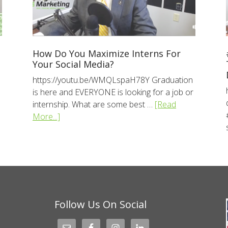
How Do You Maximize Interns For
Your Social Media?
https://youtu.be/WMQLspaH78Y Graduation
is here and EVERYONE is looking for a job or
internship. What are some best …
[Read
More...]
Follow Us On Social