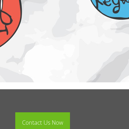
Contact Us Now