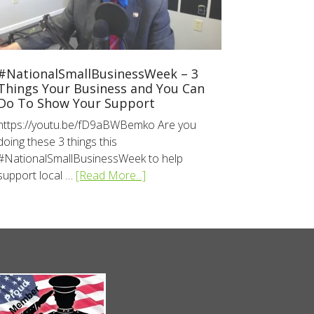
#NationalSmallBusinessWeek – 3
Things Your Business and You Can
Do To Show Your Support
https://youtu.be/fD9aBWBemko Are you
doing these 3 things this
#NationalSmallBusinessWeek to help
support local …
[Read More...]