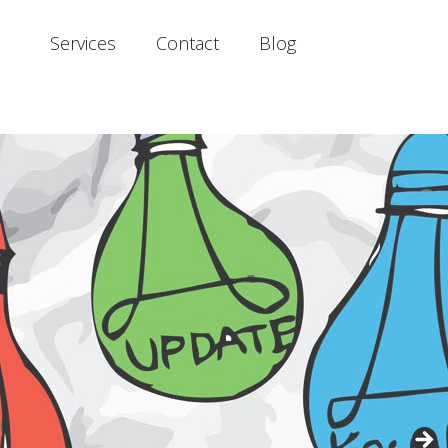
Services
Contact
Blog