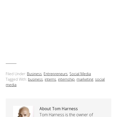
Filed Under:
Business
,
Entrepreneurs
,
Social Media
Tagged With:
business
,
interns
,
internship
,
marketing
,
social
media
About Tom Harness
Tom Harness is the owner of