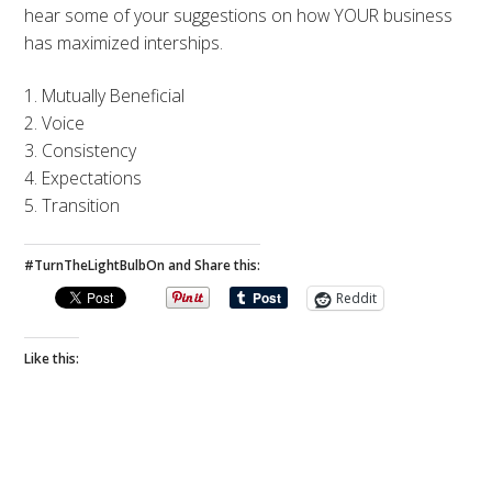
hear some of your suggestions on how YOUR business
has maximized interships.
1. Mutually Beneficial
2. Voice
3. Consistency
4. Expectations
5. Transition
#TurnTheLightBulbOn and Share this:
Reddit
Like this: