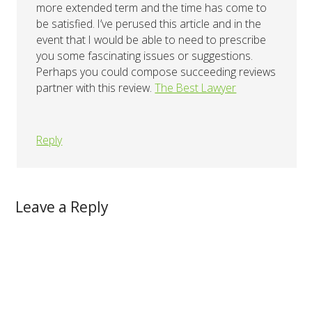
more extended term and the time has come to
be satisfied. I’ve perused this article and in the
event that I would be able to need to prescribe
you some fascinating issues or suggestions.
Perhaps you could compose succeeding reviews
partner with this review.
The Best Lawyer
Reply
Leave a Reply