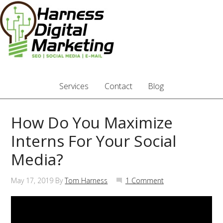
Services
Contact
Blog
How Do You Maximize
Interns For Your Social
Media?
May 17, 2019
By
Tom Harness
1 Comment