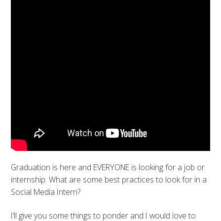
Graduation is here and EVERYONE is looking for a job or
internship. What are some best practices to look for in a
Social Media Intern?
I’ll give you some things to ponder and I would love to