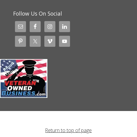
Follow Us On Social
Return to top of page