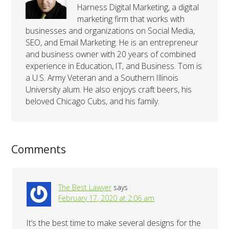
Harness Digital Marketing, a digital
marketing firm that works with
businesses and organizations on Social Media,
SEO, and Email Marketing. He is an entrepreneur
and business owner with 20 years of combined
experience in Education, IT, and Business. Tom is
a U.S. Army Veteran and a Southern Illinois
University alum. He also enjoys craft beers, his
beloved Chicago Cubs, and his family.
Comments
The Best Lawyer
says
February 17, 2020 at 2:06 am
It’s the best time to make several designs for the