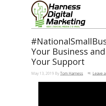
#NationalSmallBus
Your Business an
Your Support
May 13, 2019
By
Tom Harness
Leave 