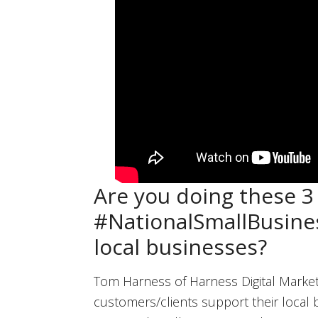
Are you doing these 3 
#NationalSmallBusine
local businesses?
Tom Harness of Harness Digital Market
customers/clients support their local