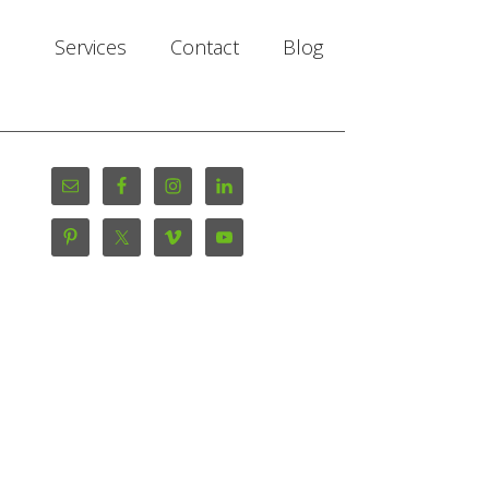
Services
Contact
Blog