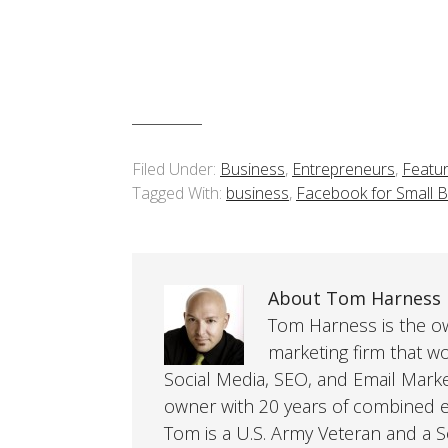
Filed Under:
Business
,
Entrepreneurs
,
Featu
Tagged With:
business
,
Facebook for Small 
About Tom Harness
Tom Harness is the own
marketing firm that w
Social Media, SEO, and Email Mark
owner with 20 years of combined ex
Tom is a U.S. Army Veteran and a So