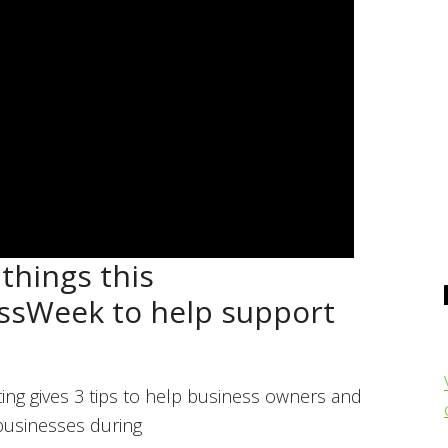
things this
ssWeek to help support
ing gives 3 tips to help business owners and
 businesses during