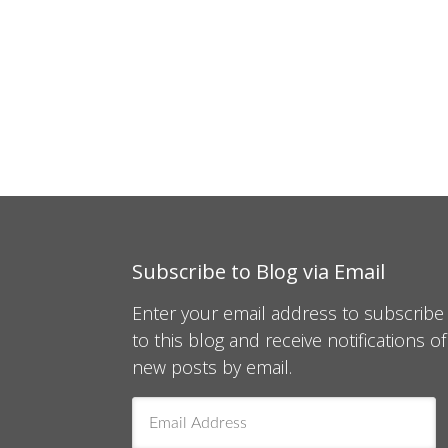
Subscribe to Blog via Email
Enter your email address to subscribe
to this blog and receive notifications of
new posts by email.
Email
Address