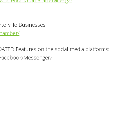
w.facebook.com/Carterville-iga-
rterville Businesses –
chamber/
TED Features on the social media platforms:
& Facebook/Messenger?