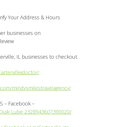
ify Your Address & Hours
her businesses on
 Review
rville, IL businesses to checkout.
rtervilleidoctor/
.com/mindysmilestravelagency/
S – Facebook –
e-Quik-Lube-2328943607390020/