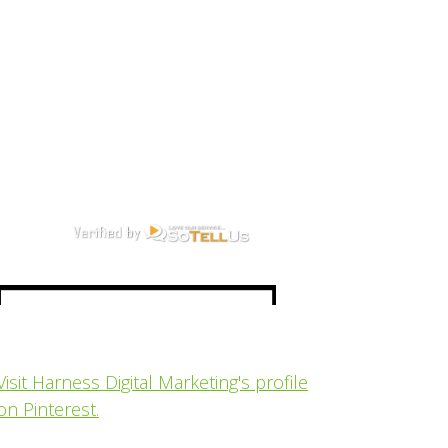
Visit Harness Digital Marketing's profile
on Pinterest.