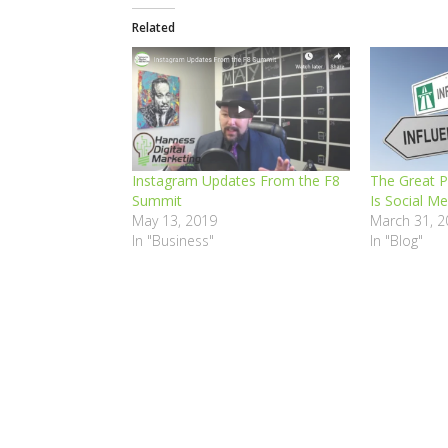
Related
Instagram Updates From the F8
The Great 
Summit
Is Social Me
May 13, 2019
March 31, 2
In "Business"
In "Blog"