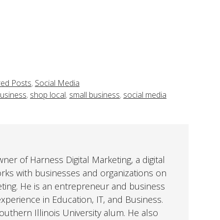
red Posts
,
Social Media
Business
,
shop local
,
small business
,
social media
er of Harness Digital Marketing, a digital
orks with businesses and organizations on
eting. He is an entrepreneur and business
perience in Education, IT, and Business.
uthern Illinois University alum. He also