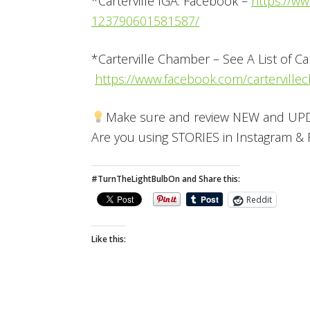
*Carterville IGA: Facebook –
https://ww
123790601581587/
*Carterville Chamber – See A List of Ca
https://www.facebook.com/carterville
Make sure and review NEW and UPDA
Are you using STORIES in Instagram 
#TurnTheLightBulbOn and Share this:
Reddit
Like this: