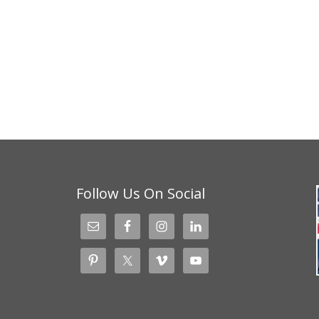
Follow Us On Social