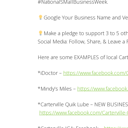
#NationalSMallBusinessWeek.
Google Your Business Name and Ver
Make a pledge to support 3 to 5 ot
Social Media: Follow, Share, & Leave a
Here are some EXAMPLES of local Carte
*iDoctor –
https://www.facebook.com/Ca
*Mindy’s Miles –
https://www.facebook
*Carterville Quik Lube – NEW BUSINES
https://www.facebook.com/Cartervill