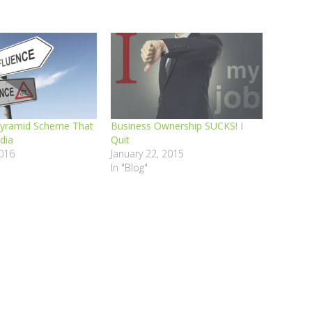
Pyramid Scheme That
Business Ownership SUCKS! I
dia
Quit
016
January 22, 2015
In "Blog"