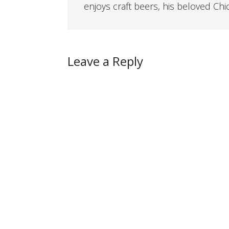
enjoys craft beers, his beloved Chi
Leave a Reply