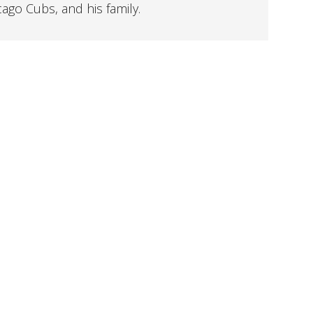
cago Cubs, and his family.