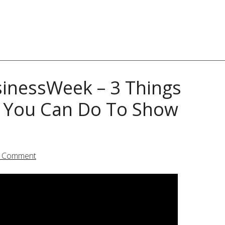
inessWeek – 3 Things
d You Can Do To Show
a Comment