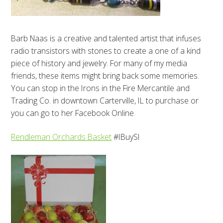
Barb Naas is a creative and talented artist that infuses
radio transistors with stones to create a one of a kind
piece of history and jewelry. For many of my media
friends, these items might bring back some memories.
You can stop in the Irons in the Fire Mercantile and
Trading Co. in downtown Carterville, IL to purchase or
you can go to her Facebook Online.
Rendleman Orchards Basket
#IBuySI