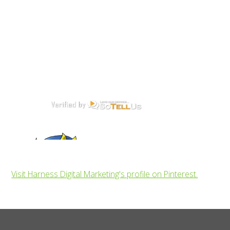
Visit Harness Digital Marketing's profile on Pinterest.