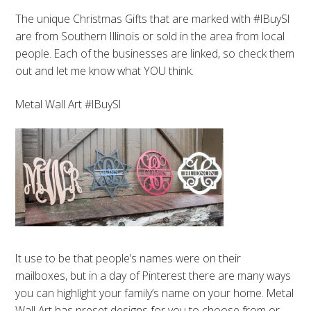
The unique Christmas Gifts that are marked with #IBuySI
are from Southern Illinois or sold in the area from local
people. Each of the businesses are linked, so check them
out and let me know what YOU think.
Metal Wall Art #IBuySI
It use to be that people’s names were on their
mailboxes, but in a day of Pinterest there are many ways
you can highlight your family’s name on your home. Metal
Wall Art has preset designs for you to choose from or