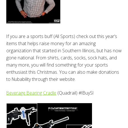
If you are a sports buff (All Sports) check out this year’s
items that helps raise money for an amazing
organization that started in Southern Illinois, but has now
gone national. From shirts, cards, socks, sock hats, and
many more, you will find something for your sports
enthusiast this Christmas. You can also make donations
to Nubability through their website.
Beverage Bearing Cradle
(Quadrail) #IBuySI