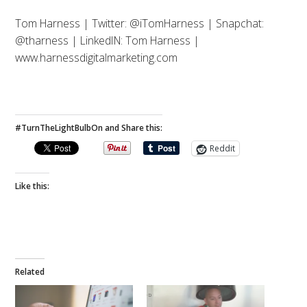
Tom Harness | Twitter: @iTomHarness | Snapchat:
@tharness | LinkedIN: Tom Harness |
www.harnessdigitalmarketing.com
#TurnTheLightBulbOn and Share this:
Reddit
Like this:
Related