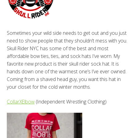
Sometimes your wild side needs to get out and you just
need to show people that they shouldn’t mess with you.
Skull Rider NYC has some of the best and most
affordable bow ties, ties, and sock hats I’ve worn. My
favorite new product is their skull rider sock hat. It is
hands down one of the warmest one’s I’ve ever owned.
Coming from a shaved head guy, you want this hat in
your closet for the cold winter months.
CollarXElbow
(Independent Wrestling Clothing)