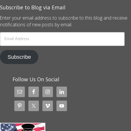
Subscribe to Blog via Email
Enter your email address to subscribe to this blog and receive
notifications of new posts by email.
Email
Address
Subscribe
Follow Us On Social