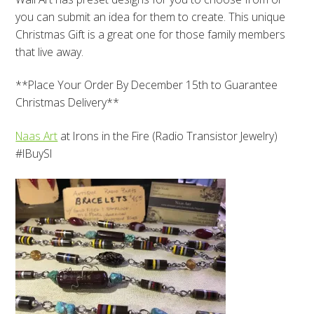
you can submit an idea for them to create. This unique
Christmas Gift is a great one for those family members
that live away.
**Place Your Order By December 15th to Guarantee
Christmas Delivery**
Naas Art
at Irons in the Fire (Radio Transistor Jewelry)
#IBuySI