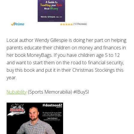
Local author Wendy Gillespie is doing her part on helping
parents educate their children on money and finances in
her book MoneyBags. If you have children age 5 to 12
and want to start them on the road to financial security,
buy this book and put it in their Christmas Stockings this
year.
Nubability
(Sports Memorabilia) #IBuySI