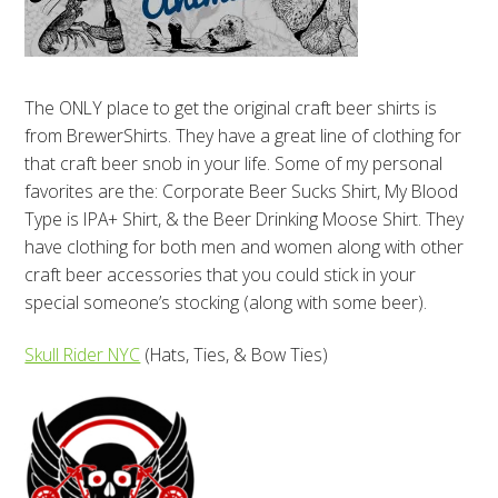
The ONLY place to get the original craft beer shirts is
from BrewerShirts. They have a great line of clothing for
that craft beer snob in your life. Some of my personal
favorites are the: Corporate Beer Sucks Shirt, My Blood
Type is IPA+ Shirt, & the Beer Drinking Moose Shirt. They
have clothing for both men and women along with other
craft beer accessories that you could stick in your
special someone’s stocking (along with some beer).
Skull Rider NYC
(Hats, Ties, & Bow Ties)