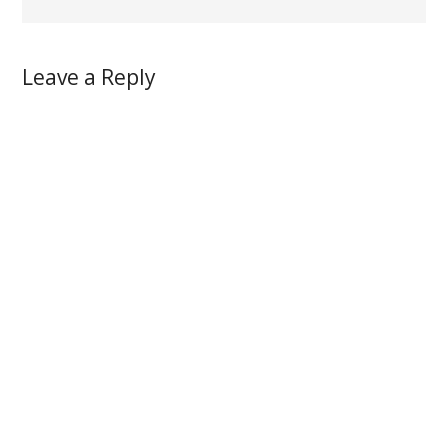
Leave a Reply