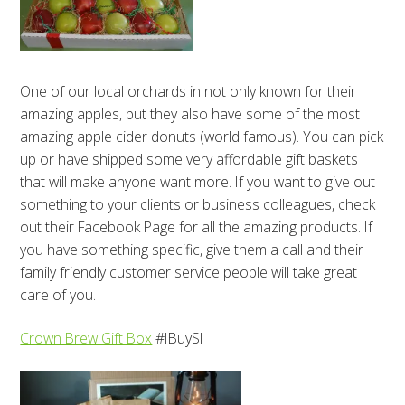
One of our local orchards in not only known for their
amazing apples, but they also have some of the most
amazing apple cider donuts (world famous). You can pick
up or have shipped some very affordable gift baskets
that will make anyone want more. If you want to give out
something to your clients or business colleagues, check
out their Facebook Page for all the amazing products. If
you have something specific, give them a call and their
family friendly customer service people will take great
care of you.
Crown Brew Gift Box
#IBuySI