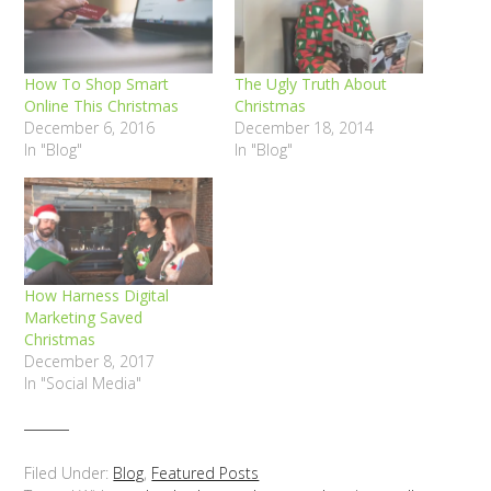
How To Shop Smart
The Ugly Truth About
Online This Christmas
Christmas
December 6, 2016
December 18, 2014
In "Blog"
In "Blog"
How Harness Digital
Marketing Saved
Christmas
December 8, 2017
In "Social Media"
Filed Under:
Blog
,
Featured Posts