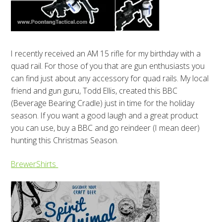
I recently received an AM 15 rifle for my birthday with a
quad rail. For those of you that are gun enthusiasts you
can find just about any accessory for quad rails. My local
friend and gun guru, Todd Ellis, created this BBC
(Beverage Bearing Cradle) just in time for the holiday
season. If you want a good laugh and a great product
you can use, buy a BBC and go reindeer (I mean deer)
hunting this Christmas Season.
BrewerShirts