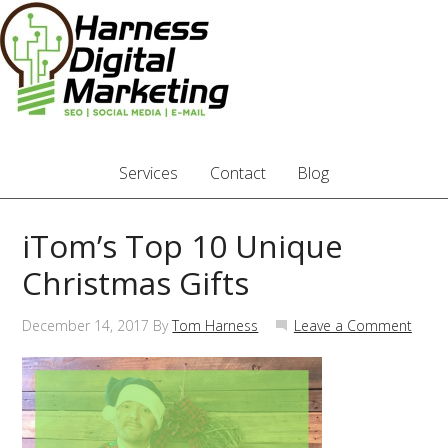
Services
Contact
Blog
iTom’s Top 10 Unique
Christmas Gifts
December 14, 2017
By
Tom Harness
Leave a Comment