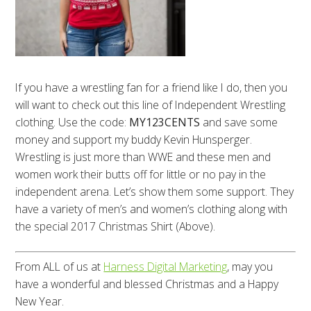
If you have a wrestling fan for a friend like I do, then you
will want to check out this line of Independent Wrestling
clothing. Use the code:
MY123CENTS
and save some
money and support my buddy Kevin Hunsperger.
Wrestling is just more than WWE and these men and
women work their butts off for little or no pay in the
independent arena. Let’s show them some support. They
have a variety of men’s and women’s clothing along with
the special 2017 Christmas Shirt (Above).
From ALL of us at
Harness Digital Marketing
, may you
have a wonderful and blessed Christmas and a Happy
New Year.