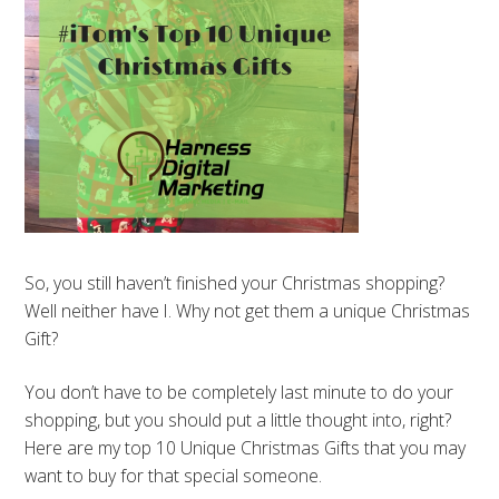
So, you still haven’t finished your Christmas shopping?
Well neither have I. Why not get them a unique Christmas
Gift?
You don’t have to be completely last minute to do your
shopping, but you should put a little thought into, right?
Here are my top 10 Unique Christmas Gifts that you may
want to buy for that special someone.