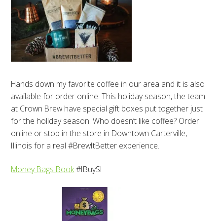
Hands down my favorite coffee in our area and it is also
available for order online. This holiday season, the team
at Crown Brew have special gift boxes put together just
for the holiday season. Who doesn’t like coffee? Order
online or stop in the store in Downtown Carterville,
Illinois for a real #BrewItBetter experience.
Money Bags Book
#IBuySI