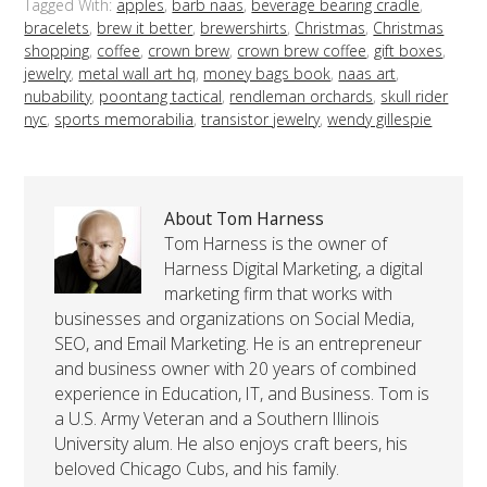
Tagged With:
apples
,
barb naas
,
beverage bearing cradle
,
bracelets
,
brew it better
,
brewershirts
,
Christmas
,
Christmas
shopping
,
coffee
,
crown brew
,
crown brew coffee
,
gift boxes
,
jewelry
,
metal wall art hq
,
money bags book
,
naas art
,
nubability
,
poontang tactical
,
rendleman orchards
,
skull rider
nyc
,
sports memorabilia
,
transistor jewelry
,
wendy gillespie
About Tom Harness
Tom Harness is the owner of
Harness Digital Marketing, a digital
marketing firm that works with
businesses and organizations on Social Media,
SEO, and Email Marketing. He is an entrepreneur
and business owner with 20 years of combined
experience in Education, IT, and Business. Tom is
a U.S. Army Veteran and a Southern Illinois
University alum. He also enjoys craft beers, his
beloved Chicago Cubs, and his family.