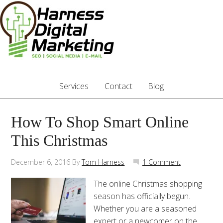
Services
Contact
Blog
How To Shop Smart Online
This Christmas
December 6, 2016
By
Tom Harness
1 Comment
The online Christmas shopping
season has officially begun.
Whether you are a seasoned
expert or a newcomer on the