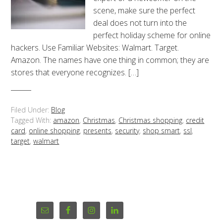
scene, make sure the perfect
deal does not turn into the
perfect holiday scheme for online
hackers. Use Familiar Websites: Walmart. Target.
Amazon. The names have one thing in common; they are
stores that everyone recognizes. […]
Filed Under:
Blog
Tagged With:
amazon
,
Christmas
,
Christmas shopping
,
credit
card
,
online shopping
,
presents
,
security
,
shop smart
,
ssl
,
target
,
walmart