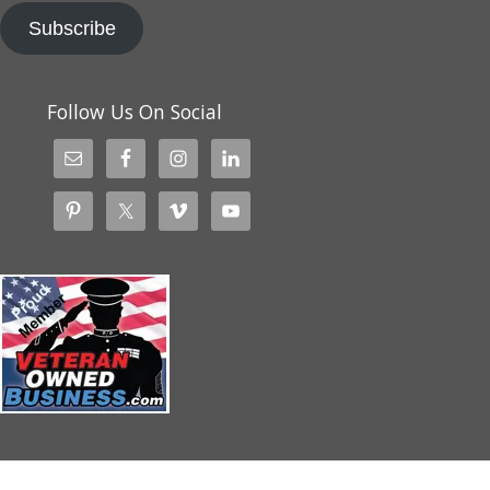
Subscribe
Follow Us On Social