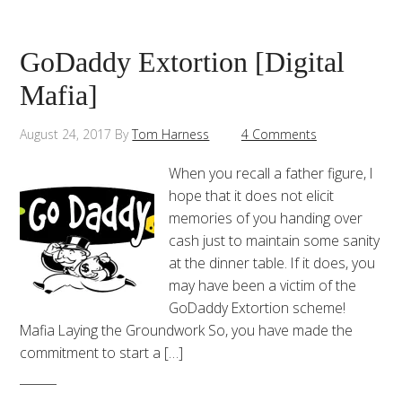
GoDaddy Extortion [Digital
Mafia]
August 24, 2017
By
Tom Harness
4 Comments
When you recall a father figure, I
hope that it does not elicit
memories of you handing over
cash just to maintain some sanity
at the dinner table. If it does, you
may have been a victim of the
GoDaddy Extortion scheme!
Mafia Laying the Groundwork So, you have made the
commitment to start a […]