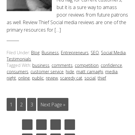
but it is a sure way to amass
poor reviews from future patrons
as well. Review Thief Social media reviews are one of the
primary resources for […]
Filed Under:
Blog
,
Business
,
Entrepreneurs
,
SEO
,
Social Media
,
Testimonials
Tagged With:
business
,
comments
,
competition
,
confidence
,
consumers
,
customer service
,
hide
,
matt carnaghi
,
media
,
night
,
online
,
public
,
review
,
scaredy cat
,
social
,
thief
1
2
3
Next Page »