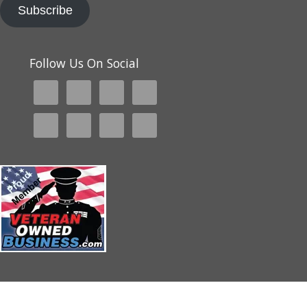
Subscribe
Follow Us On Social