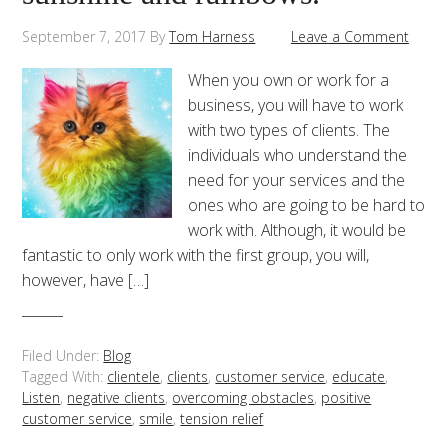
September 7, 2017
By
Tom Harness
Leave a Comment
When you own or work for a
business, you will have to work
with two types of clients. The
individuals who understand the
need for your services and the
ones who are going to be hard to
work with. Although, it would be
fantastic to only work with the first group, you will,
however, have […]
Filed Under:
Blog
Tagged With:
clientele
,
clients
,
customer service
,
educate
,
Listen
,
negative clients
,
overcoming obstacles
,
positive
customer service
,
smile
,
tension relief