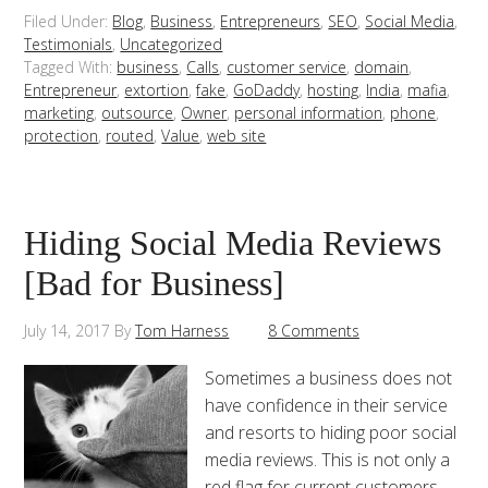
Filed Under:
Blog
,
Business
,
Entrepreneurs
,
SEO
,
Social Media
,
Testimonials
,
Uncategorized
Tagged With:
business
,
Calls
,
customer service
,
domain
,
Entrepreneur
,
extortion
,
fake
,
GoDaddy
,
hosting
,
India
,
mafia
,
marketing
,
outsource
,
Owner
,
personal information
,
phone
,
protection
,
routed
,
Value
,
web site
Hiding Social Media Reviews
[Bad for Business]
July 14, 2017
By
Tom Harness
8 Comments
Sometimes a business does not
have confidence in their service
and resorts to hiding poor social
media reviews. This is not only a
red flag for current customers,