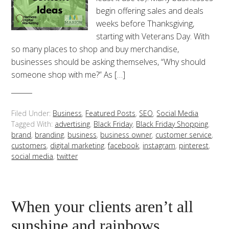
begin offering sales and deals
weeks before Thanksgiving,
starting with Veterans Day. With
so many places to shop and buy merchandise,
businesses should be asking themselves, “Why should
someone shop with me?” As […]
Filed Under:
Business
,
Featured Posts
,
SEO
,
Social Media
Tagged With:
advertising
,
Black Friday
,
Black Friday Shopping
,
brand
,
branding
,
business
,
business owner
,
customer service
,
customers
,
digital marketing
,
facebook
,
instagram
,
pinterest
,
social media
,
twitter
When your clients aren’t all
sunshine and rainbows.