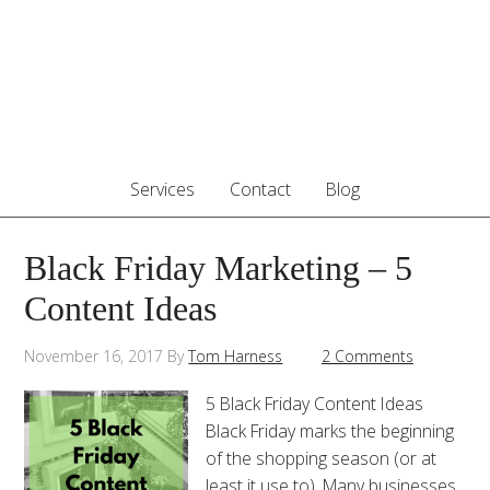
Services
Contact
Blog
Black Friday Marketing – 5
Content Ideas
November 16, 2017
By
Tom Harness
2 Comments
5 Black Friday Content Ideas
Black Friday marks the beginning
of the shopping season (or at
least it use to). Many businesses