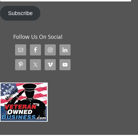
Subscribe
Follow Us On Social