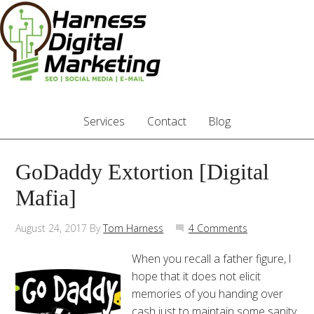
Services
Contact
Blog
GoDaddy Extortion [Digital
Mafia]
August 24, 2017
By
Tom Harness
4 Comments
When you recall a father figure, I
hope that it does not elicit
memories of you handing over
cash just to maintain some sanity