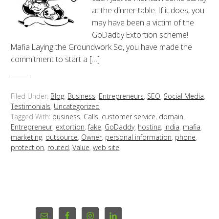
at the dinner table. If it does, you
may have been a victim of the
GoDaddy Extortion scheme!
Mafia Laying the Groundwork So, you have made the
commitment to start a […]
Filed Under:
Blog
,
Business
,
Entrepreneurs
,
SEO
,
Social Media
,
Testimonials
,
Uncategorized
Tagged With:
business
,
Calls
,
customer service
,
domain
,
Entrepreneur
,
extortion
,
fake
,
GoDaddy
,
hosting
,
India
,
mafia
,
marketing
,
outsource
,
Owner
,
personal information
,
phone
,
protection
,
routed
,
Value
,
web site