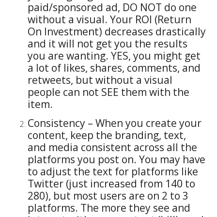
paid/sponsored ad, DO NOT do one
without a visual. Your ROI (Return
On Investment) decreases drastically
and it will not get you the results
you are wanting. YES, you might get
a lot of likes, shares, comments, and
retweets, but without a visual
people can not SEE them with the
item.
Consistency – When you create your
content, keep the branding, text,
and media consistent across all the
platforms you post on. You may have
to adjust the text for platforms like
Twitter (just increased from 140 to
280), but most users are on 2 to 3
platforms. The more they see and