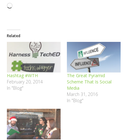
Loading…
Related
Hashtag #WTH
The Great Pyramid
February 20, 2014
Scheme That Is Social
In "Blog"
Media
March 31, 2016
In "Blog"