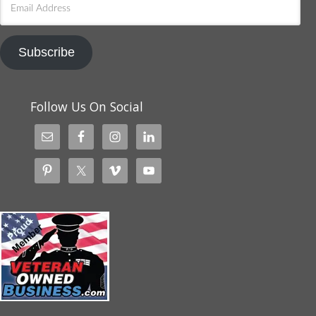
Address
Subscribe
Follow Us On Social