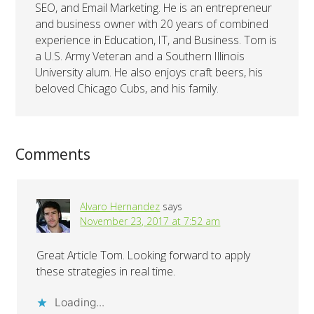
SEO, and Email Marketing. He is an entrepreneur
and business owner with 20 years of combined
experience in Education, IT, and Business. Tom is
a U.S. Army Veteran and a Southern Illinois
University alum. He also enjoys craft beers, his
beloved Chicago Cubs, and his family.
Comments
Alvaro Hernandez
says
November 23, 2017 at 7:52 am
Great Article Tom. Looking forward to apply
these strategies in real time.
Loading...