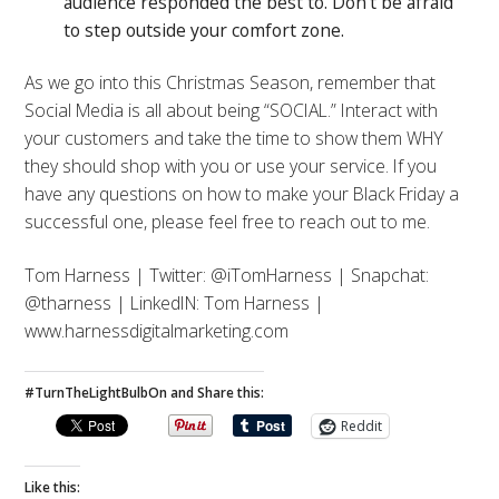
audience responded the best to. Don’t be afraid
to step outside your comfort zone.
As we go into this Christmas Season, remember that
Social Media is all about being “SOCIAL.” Interact with
your customers and take the time to show them WHY
they should shop with you or use your service. If you
have any questions on how to make your Black Friday a
successful one, please feel free to reach out to me.
Tom Harness | Twitter: @iTomHarness | Snapchat:
@tharness | LinkedIN: Tom Harness |
www.harnessdigitalmarketing.com
#TurnTheLightBulbOn and Share this:
Reddit
Like this: