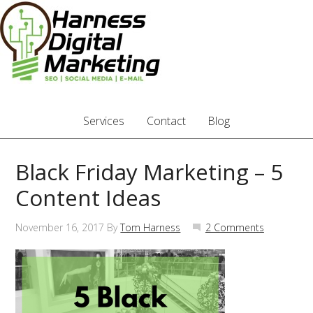
Services
Contact
Blog
Black Friday Marketing – 5
Content Ideas
November 16, 2017
By
Tom Harness
2 Comments