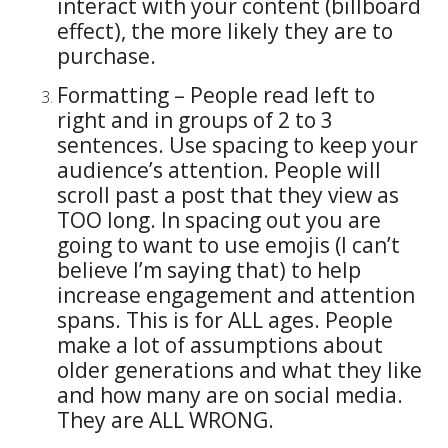
interact with your content (billboard
effect), the more likely they are to
purchase.
Formatting – People read left to
right and in groups of 2 to 3
sentences. Use spacing to keep your
audience’s attention. People will
scroll past a post that they view as
TOO long. In spacing out you are
going to want to use emojis (I can’t
believe I’m saying that) to help
increase engagement and attention
spans. This is for ALL ages. People
make a lot of assumptions about
older generations and what they like
and how many are on social media.
They are ALL WRONG.