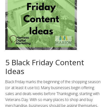
5 Black Friday Content
Ideas
Black Friday marks the beginning of the shopping season
(or at least it use to). Many businesses begin offering
sales and deals weeks before Thanksgiving, starting with
Veterans Day. With so many places to shop and buy
merchandise, businesses should be asking themselves,