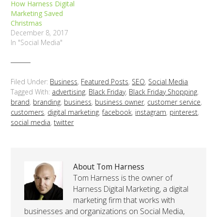
How Harness Digital
Marketing Saved
Christmas
December 8, 2017
In "Social Media"
Filed Under:
Business
,
Featured Posts
,
SEO
,
Social Media
Tagged With:
advertising
,
Black Friday
,
Black Friday Shopping
,
brand
,
branding
,
business
,
business owner
,
customer service
,
customers
,
digital marketing
,
facebook
,
instagram
,
pinterest
,
social media
,
twitter
About Tom Harness
Tom Harness is the owner of
Harness Digital Marketing, a digital
marketing firm that works with
businesses and organizations on Social Media,