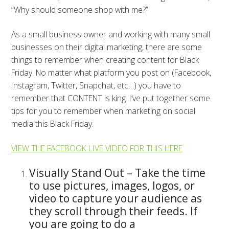
“Why should someone shop with me?”
As a small business owner and working with many small
businesses on their digital marketing, there are some
things to remember when creating content for Black
Friday. No matter what platform you post on (Facebook,
Instagram, Twitter, Snapchat, etc…) you have to
remember that CONTENT is king. I’ve put together some
tips for you to remember when marketing on social
media this Black Friday.
VIEW THE FACEBOOK LIVE VIDEO FOR THIS HERE
Visually Stand Out – Take the time
to use pictures, images, logos, or
video to capture your audience as
they scroll through their feeds. If
you are going to do a