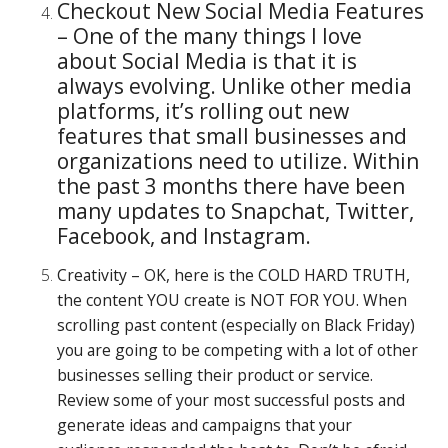
Checkout New Social Media Features
– One of the many things I love
about Social Media is that it is
always evolving. Unlike other media
platforms, it’s rolling out new
features that small businesses and
organizations need to utilize. Within
the past 3 months there have been
many updates to Snapchat, Twitter,
Facebook, and Instagram.
Creativity – OK, here is the COLD HARD TRUTH,
the content YOU create is NOT FOR YOU. When
scrolling past content (especially on Black Friday)
you are going to be competing with a lot of other
businesses selling their product or service.
Review some of your most successful posts and
generate ideas and campaigns that your