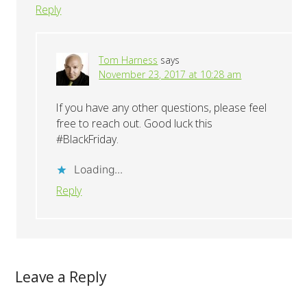
Reply
Tom Harness
says
November 23, 2017 at 10:28 am
If you have any other questions, please feel
free to reach out. Good luck this
#BlackFriday.
Loading...
Reply
Leave a Reply