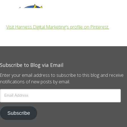
Visit Harness Digital Marketing's profile on Pinterest.
Subscribe to Blog via Email
Enter your email address to subscribe to this blog and receive
notifications of new posts by email.
Email
Address
Subscribe