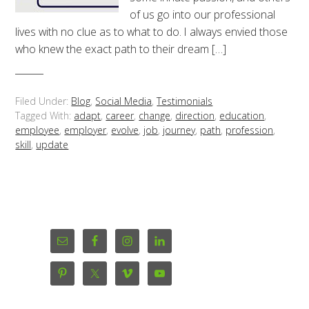
of us go into our professional
lives with no clue as to what to do. I always envied those
who knew the exact path to their dream […]
Filed Under:
Blog
,
Social Media
,
Testimonials
Tagged With:
adapt
,
career
,
change
,
direction
,
education
,
employee
,
employer
,
evolve
,
job
,
journey
,
path
,
profession
,
skill
,
update