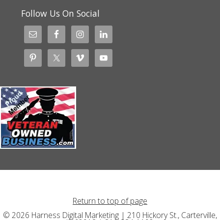
Follow Us On Social
Return to top of page
© 2026 Harness Digital Marketing | 210 Hickory St., Carterville,