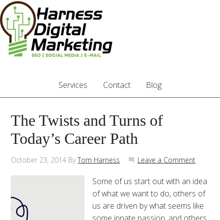
Services
Contact
Blog
The Twists and Turns of
Today’s Career Path
October 23, 2014
By
Tom Harness
Leave a Comment
Some of us start out with an idea
of what we want to do, others of
us are driven by what seems like
some innate passion, and others