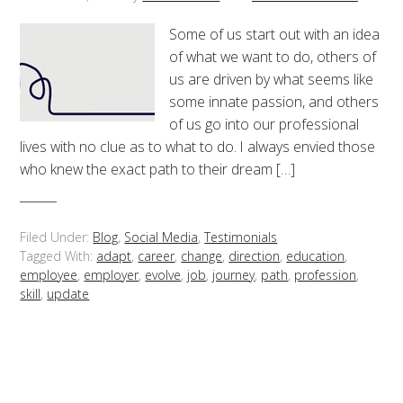
Some of us start out with an idea
of what we want to do, others of
us are driven by what seems like
some innate passion, and others
of us go into our professional
lives with no clue as to what to do. I always envied those
who knew the exact path to their dream […]
Filed Under:
Blog
,
Social Media
,
Testimonials
Tagged With:
adapt
,
career
,
change
,
direction
,
education
,
employee
,
employer
,
evolve
,
job
,
journey
,
path
,
profession
,
skill
,
update