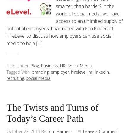
smarter, than harder? In the
world of social media, we have
access to an unlimited supply of
potential employees. I partnered with Erin Kopec of
HireLevel to discuss how employers can use social
media to help […]
Filed Under:
Blog
,
Business
,
HR
,
Social Media
Tagged With:
branding
,
employer
,
hirelevel
,
hr
,
linkedin
,
recruiting
,
social media
The Twists and Turns of
Today’s Career Path
October 23, 2014
By
Tom Harness
Leave a Comment