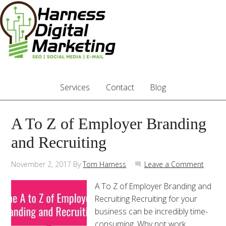
Services
Contact
Blog
A To Z of Employer Branding
and Recruiting
November 2, 2017
By
Tom Harness
Leave a Comment
A To Z of Employer Branding and
Recruiting Recruiting for your
business can be incredibly time-
consuming. Why not work