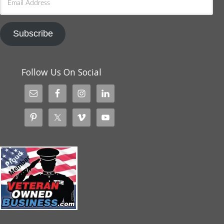
Address
Subscribe
Follow Us On Social