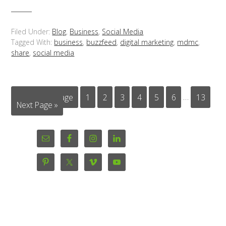
Filed Under:
Blog
,
Business
,
Social Media
Tagged With:
business
,
buzzfeed
,
digital marketing
,
mdmc
,
share
,
social media
« Previous Page
1
2
3
4
5
6
…
13
Next Page »