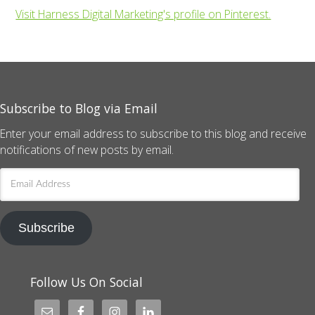
Visit Harness Digital Marketing's profile on Pinterest.
Subscribe to Blog via Email
Enter your email address to subscribe to this blog and receive
notifications of new posts by email.
Email
Address
Subscribe
Follow Us On Social