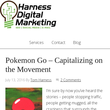
Services
Contact
Blog
Pokemon Go – Capitalizing on
the Movement
July 13, 2016
By
Tom Harness
2 Comments
I’m sure by now you’ve heard the
stories – people stopping traffic,
people getting mugged, all the
craziness that surrounds the