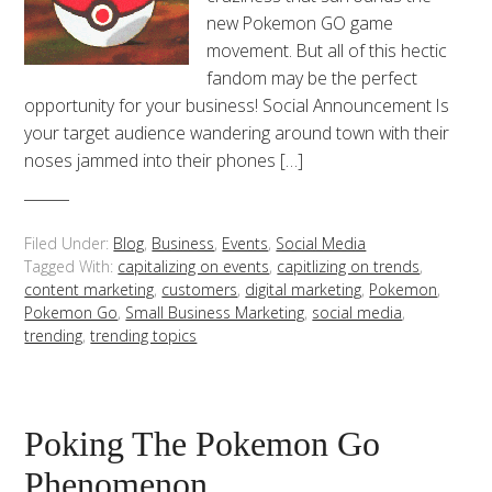
new Pokemon GO game
movement. But all of this hectic
fandom may be the perfect
opportunity for your business! Social Announcement Is
your target audience wandering around town with their
noses jammed into their phones […]
Filed Under:
Blog
,
Business
,
Events
,
Social Media
Tagged With:
capitalizing on events
,
capitlizing on trends
,
content marketing
,
customers
,
digital marketing
,
Pokemon
,
Pokemon Go
,
Small Business Marketing
,
social media
,
trending
,
trending topics
Poking The Pokemon Go
Phenomenon