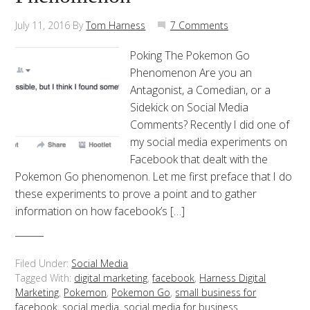
July 11, 2016
By
Tom Harness
7 Comments
Poking The Pokemon Go
Phenomenon Are you an
Antagonist, a Comedian, or a
Sidekick on Social Media
Comments? Recently I did one of
my social media experiments on
Facebook that dealt with the
Pokemon Go phenomenon. Let me first preface that I do
these experiments to prove a point and to gather
information on how facebook’s […]
Filed Under:
Social Media
Tagged With:
digital marketing
,
facebook
,
Harness Digital
Marketing
,
Pokemon
,
Pokemon Go
,
small business for
facebook
,
social media
,
social media for business