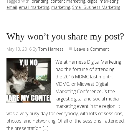
Tagged With:
branding
,
content marketing
,
digital marketing
,
email
,
email marketing
,
marketing
,
Small Business Marketing
Why won’t you share my post?
May 13, 2016
By
Tom Harness
Leave a Comment
We at Harness Digital Marketing
had the fortune of attending
the 2016 MDMC last month.
MDMC, or Midwest Digital
Marketing Conference, is the
largest digital and social media
marketing event in the region. It
was a very busy day for everybody, with lots of sessions,
photos, and networking. Of all of the sessions I attended,
the presentation […]