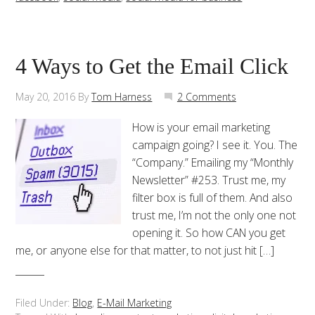
4 Ways to Get the Email Click
May 20, 2016
By
Tom Harness
2 Comments
How is your email marketing
campaign going? I see it. You. The
“Company.” Emailing my “Monthly
Newsletter” #253. Trust me, my
filter box is full of them. And also
trust me, I’m not the only one not
opening it. So how CAN you get
me, or anyone else for that matter, to not just hit […]
Filed Under:
Blog
,
E-Mail Marketing