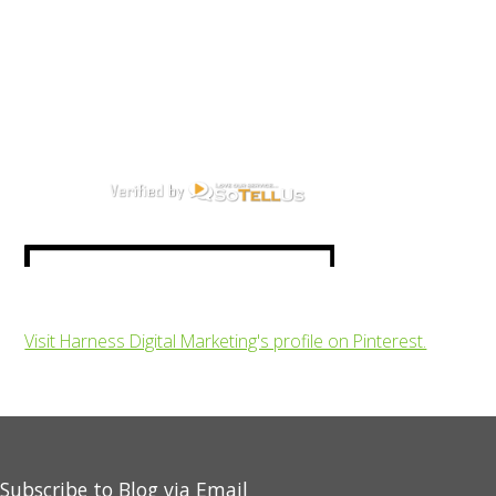
Visit Harness Digital Marketing's profile on Pinterest.
Subscribe to Blog via Email