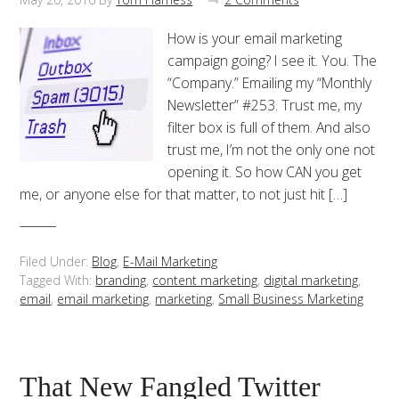
How is your email marketing
campaign going? I see it. You. The
“Company.” Emailing my “Monthly
Newsletter” #253. Trust me, my
filter box is full of them. And also
trust me, I’m not the only one not
opening it. So how CAN you get
me, or anyone else for that matter, to not just hit […]
Filed Under:
Blog
,
E-Mail Marketing
Tagged With:
branding
,
content marketing
,
digital marketing
,
email
,
email marketing
,
marketing
,
Small Business Marketing
That New Fangled Twitter