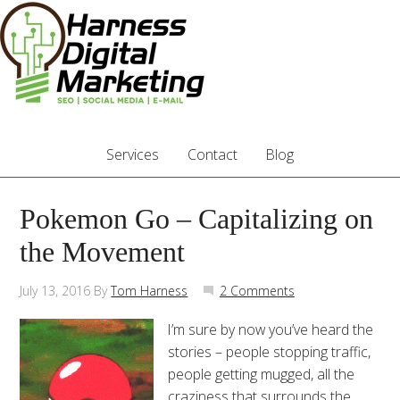
Services
Contact
Blog
Pokemon Go – Capitalizing on
the Movement
July 13, 2016
By
Tom Harness
2 Comments
I’m sure by now you’ve heard the
stories – people stopping traffic,
people getting mugged, all the
craziness that surrounds the