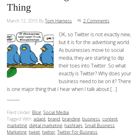
Thing
March 12, 2015
By
Tom Harness
2 Comments
OK, so Twitter is not exactly new,
but it is for the advertising world.
As businesses move to social
media, they are starting to dip
their toes into Twitter. So what
exactly is Twitter? Why does your
business need to be on it? There
is one major thing that I hear when I talk about […]
Filed Under:
Blog
,
Social Media
Tagged With:
adapt
,
brand
,
branding
,
business
,
content
marketing
,
digital marketing
,
hashtags
,
Small Business
Marketing
,
tweet
,
twitter
,
Twitter For Business