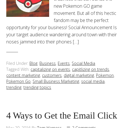
new Pokemon GO game
movement. But all of this hectic
fandom may be the perfect
opportunity for your business! Social Announcement Is
your target audience wandering around town with their
noses jammed into their phones […]
Filed Under:
Blog
,
Business
,
Events
,
Social Media
Tagged With:
capitalizing on events
,
capitlizing on trends
,
content marketing
,
customers
,
digital marketing
,
Pokemon
,
Pokemon Go
,
Small Business Marketing
,
social media
,
trending
,
trending topics
4 Ways to Get the Email Click
May 20, 2016
By
Tom Harness
2 Comments