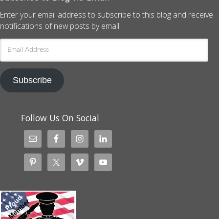
Enter your email address to subscribe to this blog and receive
notifications of new posts by email.
Email
Address
Subscribe
Follow Us On Social