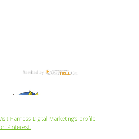
Visit Harness Digital Marketing's profile
on Pinterest.