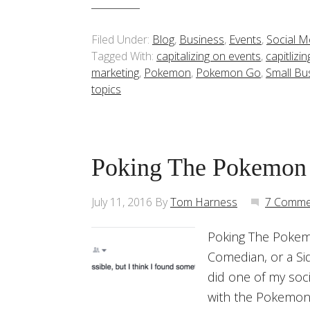
Filed Under:
Blog
,
Business
,
Events
,
Social M
Tagged With:
capitalizing on events
,
capitlizi
marketing
,
Pokemon
,
Pokemon Go
,
Small Bu
topics
Poking The Pokemon
July 11, 2016
By
Tom Harness
7 Comme
Poking The Pokem
Comedian, or a Si
did one of my soc
with the Pokemon 