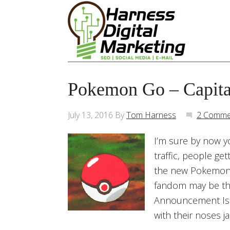
Pokemon Go – Capita
July 13, 2016
By
Tom Harness
2 Comme
I’m sure by now y
traffic, people ge
the new Pokemon 
fandom may be the
Announcement Is 
with their noses 