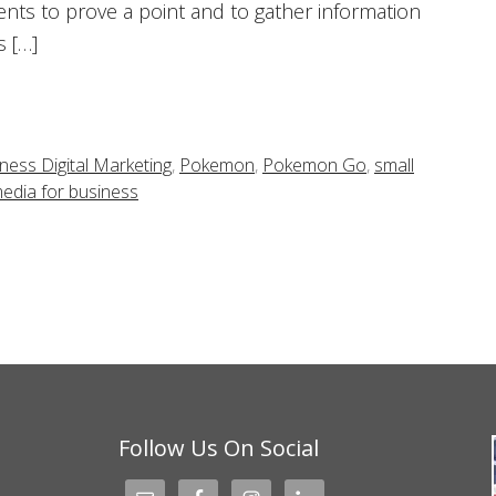
nts to prove a point and to gather information
 […]
ness Digital Marketing
,
Pokemon
,
Pokemon Go
,
small
media for business
Follow Us On Social