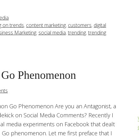
edia
ng on trends
,
content marketing
,
customers
,
digital
siness Marketing
,
social media
,
trending
,
trending
 Go Phenomenon
nts
on Go Phenomenon Are you an Antagonist, a
dekick on Social Media Comments? Recently I
ial media experiments on Facebook that dealt
Go phenomenon. Let me first preface that I