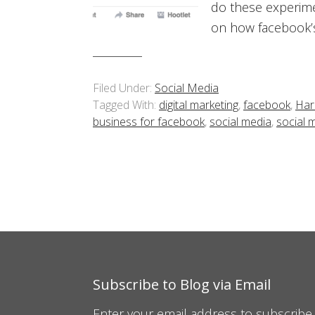
do these experime
on how facebook’s
Filed Under:
Social Media
Tagged With:
digital marketing
,
facebook
,
Har
business for facebook
,
social media
,
social 
Subscribe to Blog via Email
Enter your email address to subscribe