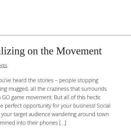
lizing on the Movement
nts
ou’ve heard the stories – people stopping
tting mugged, all the craziness that surrounds
GO game movement. But all of this hectic
 perfect opportunity for your business! Social
your target audience wandering around town
jammed into their phones […]