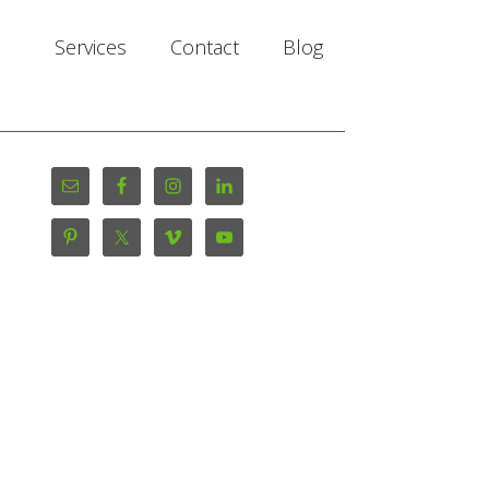
Services
Contact
Blog