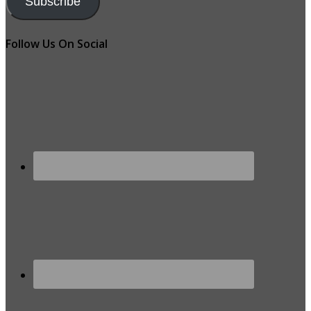
Subscribe
Follow Us On Social