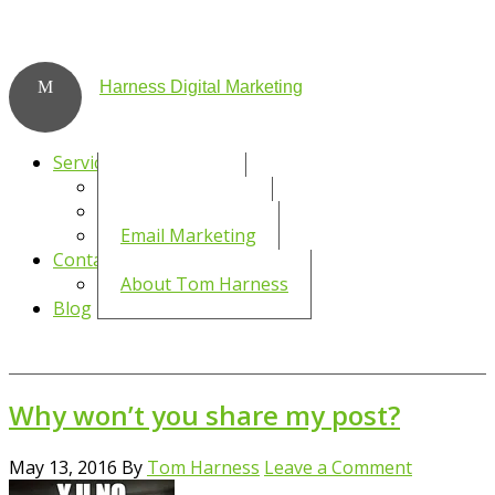
Harness Digital Marketing
Services
Social Media
WordPress SEO
Email Marketing
Contact
About Tom Harness
Blog
Why won’t you share my post?
May 13, 2016
By
Tom Harness
Leave a Comment