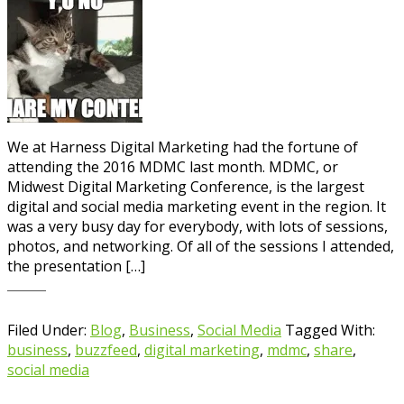
We at Harness Digital Marketing had the fortune of
attending the 2016 MDMC last month. MDMC, or
Midwest Digital Marketing Conference, is the largest
digital and social media marketing event in the region. It
was a very busy day for everybody, with lots of sessions,
photos, and networking. Of all of the sessions I attended,
the presentation […]
Filed Under:
Blog
,
Business
,
Social Media
Tagged With:
business
,
buzzfeed
,
digital marketing
,
mdmc
,
share
,
social media