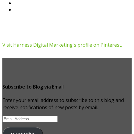
Visit Harness Digital Marketing's profile on Pinterest.
Subscribe to Blog via Email
Enter your email address to subscribe to this blog and
receive notifications of new posts by email.
Email
Address