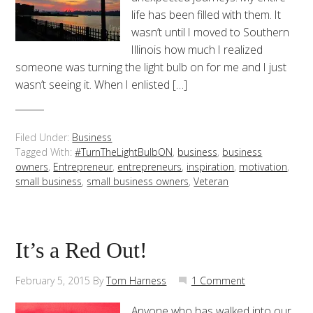
life has been filled with them. It
wasn’t until I moved to Southern
Illinois how much I realized
someone was turning the light bulb on for me and I just
wasn’t seeing it. When I enlisted […]
Filed Under:
Business
Tagged With:
#TurnTheLightBulbON
,
business
,
business
owners
,
Entrepreneur
,
entrepreneurs
,
inspiration
,
motivation
,
small business
,
small business owners
,
Veteran
It’s a Red Out!
February 5, 2015
By
Tom Harness
1 Comment
Anyone who has walked into our