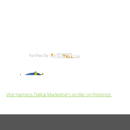
Visit Harness Digital Marketing's profile on Pinterest.