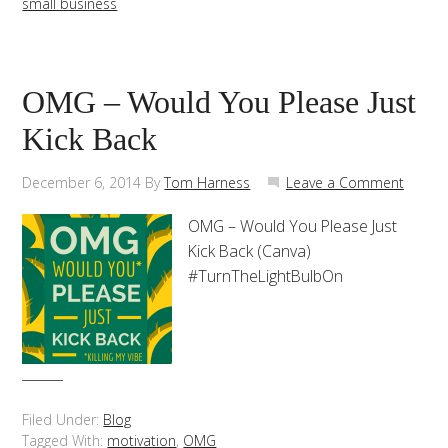
small business
OMG – Would You Please Just
Kick Back
December 6, 2014
By
Tom Harness
Leave a Comment
OMG – Would You Please Just
Kick Back (Canva)
#TurnTheLightBulbOn
Filed Under:
Blog
Tagged With:
motivation
,
OMG