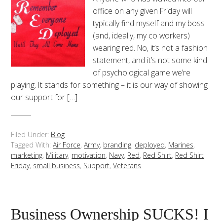
office on any given Friday will
typically find myself and my boss
(and, ideally, my co workers)
wearing red. No, it’s not a fashion
statement, and it’s not some kind
of psychological game we’re
playing. It stands for something – it is our way of showing
our support for […]
Filed Under:
Blog
Tagged With:
Air Force
,
Army
,
branding
,
deployed
,
Marines
,
marketing
,
Military
,
motivation
,
Navy
,
Red
,
Red Shirt
,
Red Shirt
Friday
,
small business
,
Support
,
Veterans
Business Ownership SUCKS! I