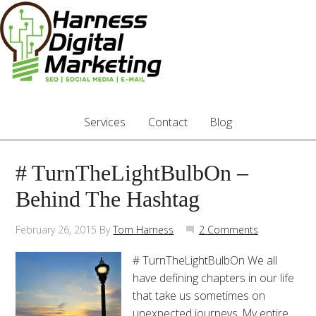
Services
Contact
Blog
# TurnTheLightBulbOn –
Behind The Hashtag
February 26, 2015
By
Tom Harness
2 Comments
# TurnTheLightBulbOn We all
have defining chapters in our life
that take us sometimes on
unexpected journeys. My entire