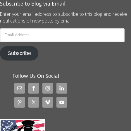
Subscribe to Blog via Email
Enter your email address to subscribe to this blog and receive
notifications of new posts by email.
Email
Address
Subscribe
Follow Us On Social