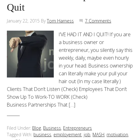
Quit
January 22, 2015
By
Tom Harness
7 Comments
I’VE HAD IT AND I QUIT! If you are
a business owner or
entrepreneur, you silently say this
weekly, daily, maybe even hourly
in your head. Business ownership
can literally make your pull your
hair out (In my case literally.)
Clients That Don’t Listen (Check) Employees That Don’t
Show Up To Work-TO WORK (Check)
Business Partnerships That […]
Filed Under:
Blog
,
Business
,
Entrepreneurs
Tagged With:
business
,
employement
,
job
,
MASH
,
motivation
,