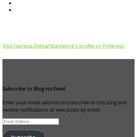
Visit Harness Digital Marketing's profile on Pinterest.
Subscribe to Blog via Email
Enter your email address to subscribe to this blog and
receive notifications of new posts by email.
Email
Address