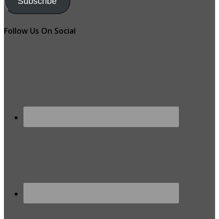
Subscribe
Follow Us On Social