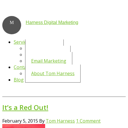
Harness Digital Marketing
Services
Social Media
WordPress SEO
Email Marketing
Contact
About Tom Harness
Blog
It’s a Red Out!
February 5, 2015
By
Tom Harness
1 Comment