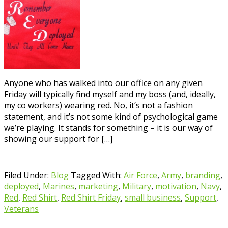
Anyone who has walked into our office on any given
Friday will typically find myself and my boss (and, ideally,
my co workers) wearing red. No, it’s not a fashion
statement, and it’s not some kind of psychological game
we’re playing. It stands for something – it is our way of
showing our support for […]
Filed Under:
Blog
Tagged With:
Air Force
,
Army
,
branding
,
deployed
,
Marines
,
marketing
,
Military
,
motivation
,
Navy
,
Red
,
Red Shirt
,
Red Shirt Friday
,
small business
,
Support
,
Veterans