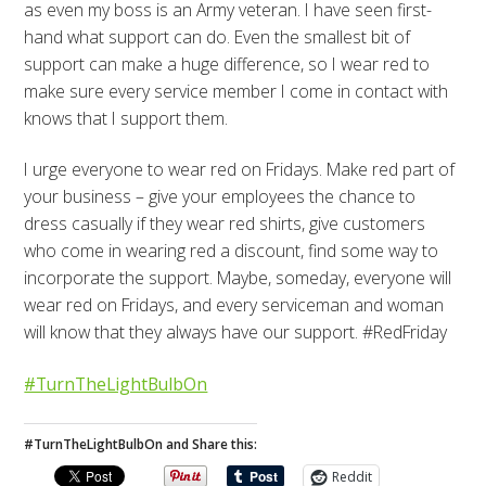
as even my boss is an Army veteran. I have seen first-
hand what support can do. Even the smallest bit of
support can make a huge difference, so I wear red to
make sure every service member I come in contact with
knows that I support them.
I urge everyone to wear red on Fridays. Make red part of
your business – give your employees the chance to
dress casually if they wear red shirts, give customers
who come in wearing red a discount, find some way to
incorporate the support. Maybe, someday, everyone will
wear red on Fridays, and every serviceman and woman
will know that they always have our support. #RedFriday
#TurnTheLightBulbOn
#TurnTheLightBulbOn and Share this:
Reddit