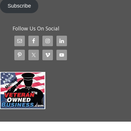
Subscribe
Follow Us On Social