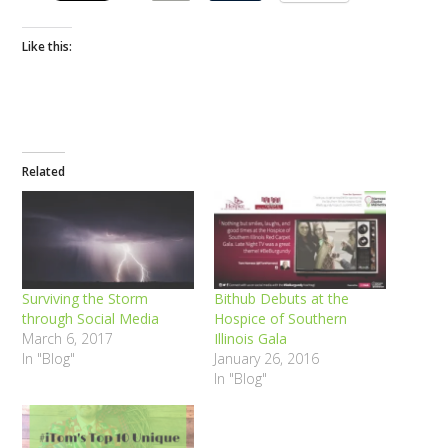
Like this:
Related
Surviving the Storm
Bithub Debuts at the
through Social Media
Hospice of Southern
March 6, 2017
Illinois Gala
In "Blog"
January 26, 2016
In "Blog"