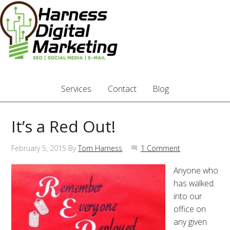
Services
Contact
Blog
It’s a Red Out!
February 5, 2015
By
Tom Harness
1 Comment
Anyone who
has walked
into our
office on
any given