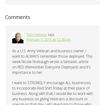
Comments
Tom Harness
says
February 5, 2015 at 12:38 pm
As a U.S. Army Veteran and business owner, I
want to ALWAYS remember those deployed. This
week Nicole Firebaugh wrote a fantastic article
on RED (Remember Everyone Deployed) and it’s
importance to her.
I want to STRONGLY encourage ALL businesses
to incorporate Red Shirt Friday at their place of
business. Along with that, I would like to work with
any business on giving Veterans a discount or
special on that day. Let’s give back to those who