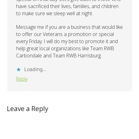
have sacrificed their lives, families, and children
to make sure we sleep well at night.
Message me if you are a business that would like
to offer our Veterans a promotion or special
every Friday. I will do my best to promote it and
help great local organizations like Team RWB
Carbondale and Team RWB Harrisburg.
Loading...
Reply
Leave a Reply