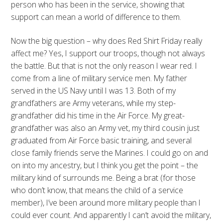
person who has been in the service, showing that
support can mean a world of difference to them.
Now the big question – why does Red Shirt Friday really
affect me? Yes, I support our troops, though not always
the battle. But that is not the only reason I wear red. I
come from a line of military service men. My father
served in the US Navy until I was 13. Both of my
grandfathers are Army veterans, while my step-
grandfather did his time in the Air Force. My great-
grandfather was also an Army vet, my third cousin just
graduated from Air Force basic training, and several
close family friends serve the Marines. I could go on and
on into my ancestry, but I think you get the point – the
military kind of surrounds me. Being a brat (for those
who don’t know, that means the child of a service
member), I’ve been around more military people than I
could ever count. And apparently I can’t avoid the military,