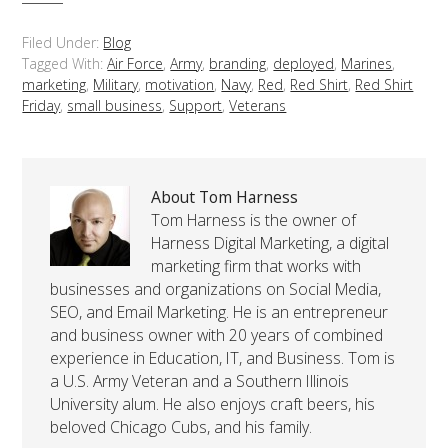
Filed Under:
Blog
Tagged With:
Air Force
,
Army
,
branding
,
deployed
,
Marines
,
marketing
,
Military
,
motivation
,
Navy
,
Red
,
Red Shirt
,
Red Shirt
Friday
,
small business
,
Support
,
Veterans
About Tom Harness
Tom Harness is the owner of
Harness Digital Marketing, a digital
marketing firm that works with
businesses and organizations on Social Media,
SEO, and Email Marketing. He is an entrepreneur
and business owner with 20 years of combined
experience in Education, IT, and Business. Tom is
a U.S. Army Veteran and a Southern Illinois
University alum. He also enjoys craft beers, his
beloved Chicago Cubs, and his family.