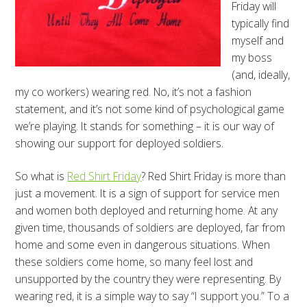
Friday will
typically find
myself and
my boss
(and, ideally,
my co workers) wearing red. No, it’s not a fashion
statement, and it’s not some kind of psychological game
we’re playing. It stands for something – it is our way of
showing our support for deployed soldiers.
So what is
Red Shirt Friday
? Red Shirt Friday is more than
just a movement. It is a sign of support for service men
and women both deployed and returning home. At any
given time, thousands of soldiers are deployed, far from
home and some even in dangerous situations. When
these soldiers come home, so many feel lost and
unsupported by the country they were representing. By
wearing red, it is a simple way to say “I support you.” To a