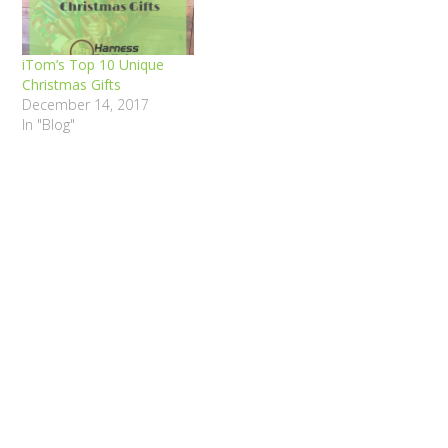
iTom’s Top 10 Unique
Christmas Gifts
December 14, 2017
In "Blog"