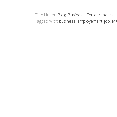
Filed Under:
Blog
,
Business
,
Entrepreneurs
Tagged With:
business
,
employement
,
job
,
M