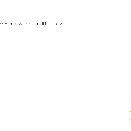
ASH
,
motivation
,
small business