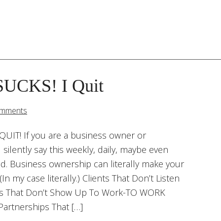
SUCKS! I Quit
omments
QUIT! If you are a business owner or
silently say this weekly, daily, maybe even
ad. Business ownership can literally make your
(In my case literally.) Clients That Don’t Listen
es That Don’t Show Up To Work-TO WORK
Partnerships That […]