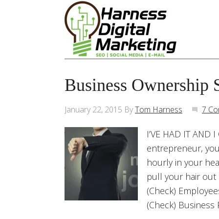
Business Ownership 
January 22, 2015
By
Tom Harness
7 C
I’VE HAD IT AND I 
entrepreneur, you 
hourly in your he
pull your hair out 
(Check) Employe
(Check) Business 