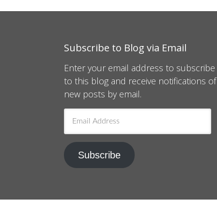
Subscribe to Blog via Email
Enter your email address to subscribe
to this blog and receive notifications of
new posts by email.
Email
Address
Subscribe