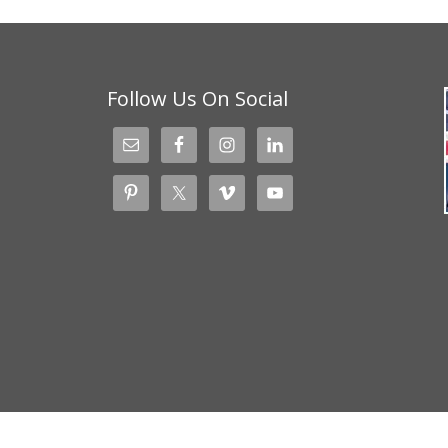
Follow Us On Social