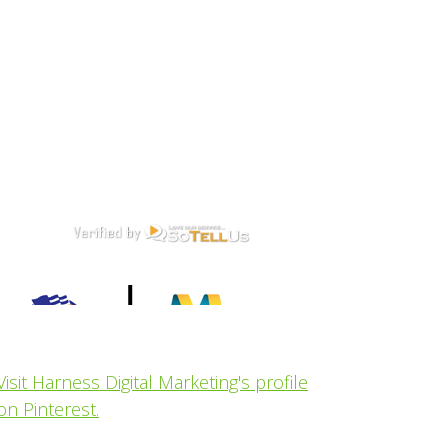
Visit Harness Digital Marketing's profile
on Pinterest.