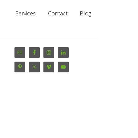
Services
Contact
Blog