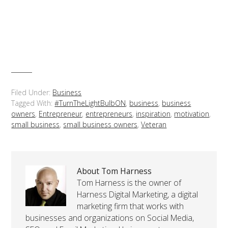
Filed Under:
Business
Tagged With:
#TurnTheLightBulbON
,
business
,
business
owners
,
Entrepreneur
,
entrepreneurs
,
inspiration
,
motivation
,
small business
,
small business owners
,
Veteran
About Tom Harness
Tom Harness is the owner of
Harness Digital Marketing, a digital
marketing firm that works with
businesses and organizations on Social Media,