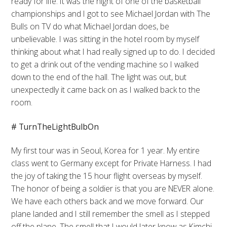
ready for life. It was the night of one of the basketball
championships and I got to see Michael Jordan with The
Bulls on TV do what Michael Jordan does, be
unbelievable. I was sitting in the hotel room by myself
thinking about what I had really signed up to do. I decided
to get a drink out of the vending machine so I walked
down to the end of the hall. The light was out, but
unexpectedly it came back on as I walked back to the
room.
# TurnTheLightBulbOn
My first tour was in Seoul, Korea for 1 year. My entire
class went to Germany except for Private Harness. I had
the joy of taking the 15 hour flight overseas by myself.
The honor of being a soldier is that you are NEVER alone.
We have each others back and we move forward. Our
plane landed and I still remember the smell as I stepped
off the plane. The smell that I would later know as Kimchi.