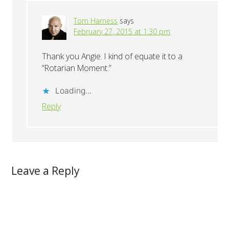
Tom Harness
says
February 27, 2015 at 1:30 pm
Thank you Angie. I kind of equate it to a
“Rotarian Moment.”
Loading...
Reply
Leave a Reply