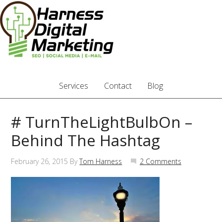
Services
Contact
Blog
# TurnTheLightBulbOn –
Behind The Hashtag
February 26, 2015
By
Tom Harness
2 Comments