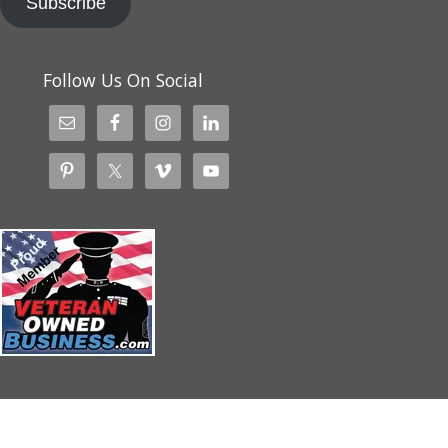
Subscribe
Follow Us On Social