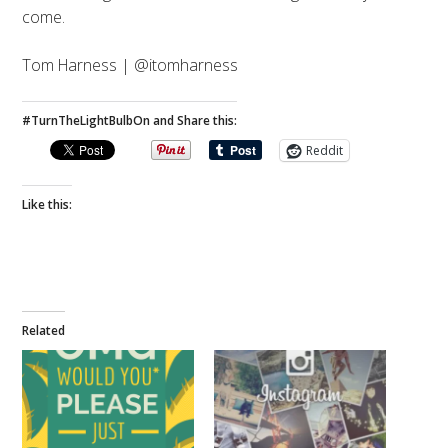
come.
Tom Harness | @itomharness
#TurnTheLightBulbOn and Share this:
Reddit
Like this:
Related