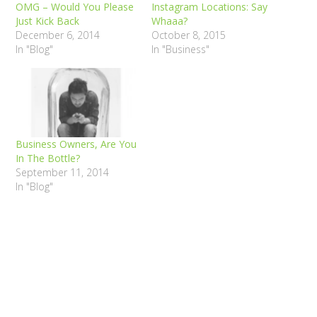
OMG – Would You Please
Instagram Locations: Say
Just Kick Back
Whaaa?
December 6, 2014
October 8, 2015
In "Blog"
In "Business"
Business Owners, Are You
In The Bottle?
September 11, 2014
In "Blog"