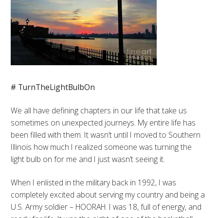
# TurnTheLightBulbOn
We all have defining chapters in our life that take us
sometimes on unexpected journeys. My entire life has
been filled with them. It wasn’t until I moved to Southern
Illinois how much I realized someone was turning the
light bulb on for me and I just wasn’t seeing it.
When I enlisted in the military back in 1992, I was
completely excited about serving my country and being a
U.S. Army soldier – HOORAH. I was 18, full of energy, and