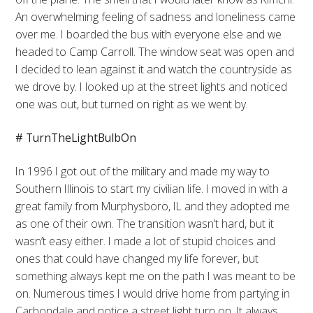
An overwhelming feeling of sadness and loneliness came
over me. I boarded the bus with everyone else and we
headed to Camp Carroll. The window seat was open and
I decided to lean against it and watch the countryside as
we drove by. I looked up at the street lights and noticed
one was out, but turned on right as we went by.
# TurnTheLightBulbOn
In 1996 I got out of the military and made my way to
Southern Illinois to start my civilian life. I moved in with a
great family from Murphysboro, IL and they adopted me
as one of their own. The transition wasn’t hard, but it
wasn’t easy either. I made a lot of stupid choices and
ones that could have changed my life forever, but
something always kept me on the path I was meant to be
on. Numerous times I would drive home from partying in
Carbondale and notice a street light turn on. It always