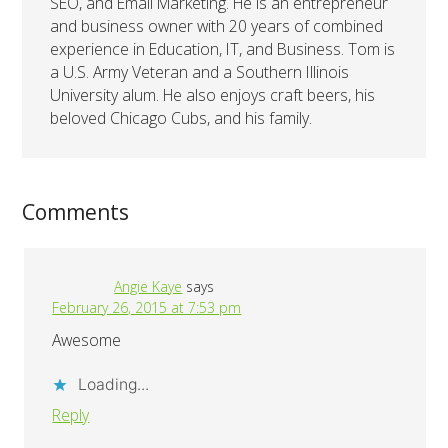
SEO, and Email Marketing. He is an entrepreneur
and business owner with 20 years of combined
experience in Education, IT, and Business. Tom is
a U.S. Army Veteran and a Southern Illinois
University alum. He also enjoys craft beers, his
beloved Chicago Cubs, and his family.
Comments
Angie Kaye
says
February 26, 2015 at 7:53 pm
Awesome
Loading...
Reply