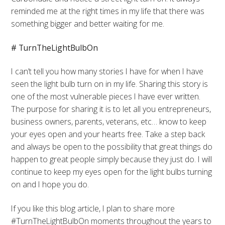
reminded me at the right times in my life that there was
something bigger and better waiting for me.
# TurnTheLightBulbOn
I can’t tell you how many stories I have for when I have
seen the light bulb turn on in my life. Sharing this story is
one of the most vulnerable pieces I have ever written.
The purpose for sharing it is to let all you entrepreneurs,
business owners, parents, veterans, etc… know to keep
your eyes open and your hearts free. Take a step back
and always be open to the possibility that great things do
happen to great people simply because they just do. I will
continue to keep my eyes open for the light bulbs turning
on and I hope you do.
If you like this blog article, I plan to share more
#TurnTheLightBulbOn moments throughout the years to