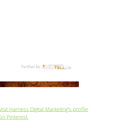
Visit Harness Digital Marketing's profile
on Pinterest.