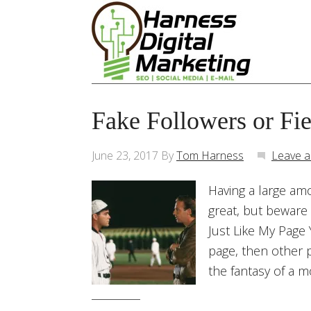
Fake Followers or Fi
June 23, 2017
By
Tom Harness
Leave 
Having a large am
great, but beware 
Just Like My Page 
page, then other p
the fantasy of a m