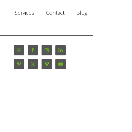
Services
Contact
Blog