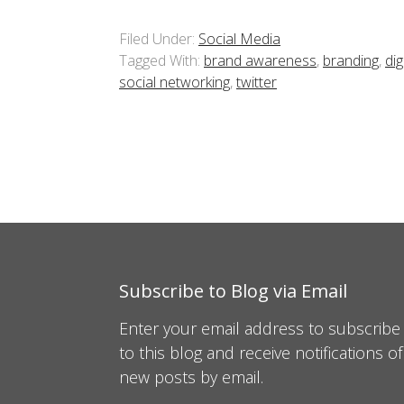
Filed Under:
Social Media
Tagged With:
brand awareness
,
branding
,
dig
social networking
,
twitter
Subscribe to Blog via Email
Enter your email address to subscribe
to this blog and receive notifications of
new posts by email.