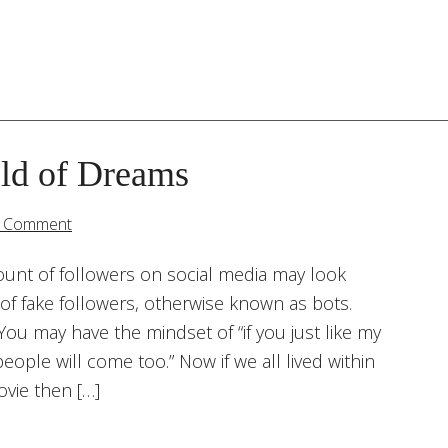
eld of Dreams
a Comment
ount of followers on social media may look
of fake followers, otherwise known as bots.
You may have the mindset of “if you just like my
eople will come too.” Now if we all lived within
ovie then […]