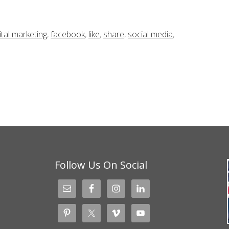
ital marketing
,
facebook
,
like
,
share
,
social media
,
Follow Us On Social