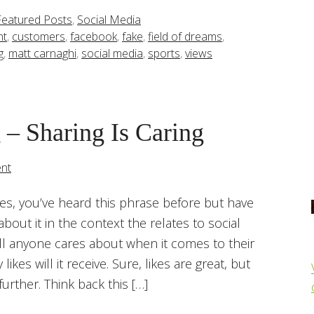
Featured Posts
,
Social Media
nt
,
customers
,
facebook
,
fake
,
field of dreams
,
g
,
matt carnaghi
,
social media
,
sports
,
views
 – Sharing Is Caring
nt
 Yes, you’ve heard this phrase before but have
bout it in the context the relates to social
ll anyone cares about when it comes to their
ikes will it receive. Sure, likes are great, but
 further. Think back this […]