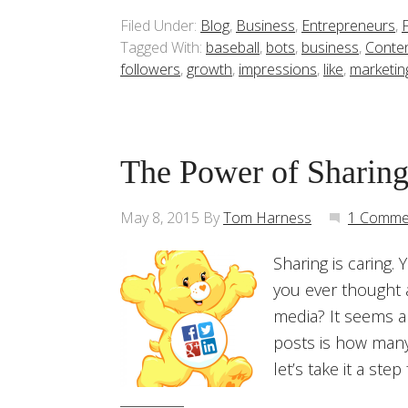
Filed Under:
Blog
,
Business
,
Entrepreneurs
,
Tagged With:
baseball
,
bots
,
business
,
Conte
followers
,
growth
,
impressions
,
like
,
marketin
The Power of Sharing
May 8, 2015
By
Tom Harness
1 Comme
Sharing is caring.
you ever thought a
media? It seems a
posts is how many l
let’s take it a step