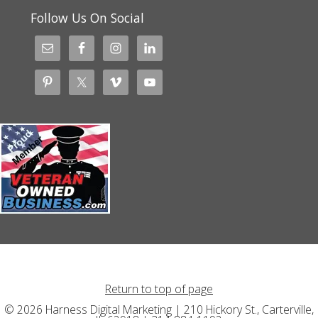
Follow Us On Social
Return to top of page
© 2026 Harness Digital Marketing | 210 Hickory St., Carterville,