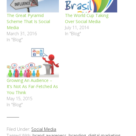
The Great Pyramid
The World Cup Taking
Scheme That Is Social
Over Social Media
Media
July 11, 2014
March 31, 2016
In "Blog"
In "Blog"
Growing An Audience –
It’s Not As Far-Fetched As
You Think
May 15, 2015
In "Blog"
Filed Under:
Social Media
Tagged With:
brand awareness
,
branding
,
digital marketing
,