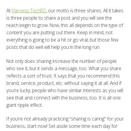
At
Harness TechED
, our motto is three shares. All it takes
is three people to share a post and you will see the
reach begin to grow. Now, this all depends on the type of
content you are putting out there. Keep in mind, not
everything is going to be a hit or go viral, but those few
posts that do well will help you in the long run.
Not only does sharing increase the number of people
who see it, but it sends a message, too. What you share
reflects a sort of trust. It says that you recommend this
brand, service, product, etc. without saying it at all. And if
you’re lucky, people who have similar interests as you will
see that and connect with the business, too. It is all one
giant ripple effect.
If you’re not already practicing “sharing is caring” for your
business, start now! Set aside some time each day for