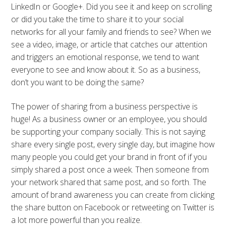
LinkedIn or Google+. Did you see it and keep on scrolling
or did you take the time to share it to your social
networks for all your family and friends to see? When we
see a video, image, or article that catches our attention
and triggers an emotional response, we tend to want
everyone to see and know about it. So as a business,
don’t you want to be doing the same?
The power of sharing from a business perspective is
huge! As a business owner or an employee, you should
be supporting your company socially. This is not saying
share every single post, every single day, but imagine how
many people you could get your brand in front of if you
simply shared a post once a week. Then someone from
your network shared that same post, and so forth. The
amount of brand awareness you can create from clicking
the share button on Facebook or retweeting on Twitter is
a lot more powerful than you realize.