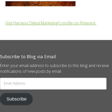
Visit Harness Digital Marketing's profile on Pinterest.
Subscribe to Blog via Email
Enter your email address to subscribe to this blog and receive
notifications of new posts by email.
Email
Address
Subscribe