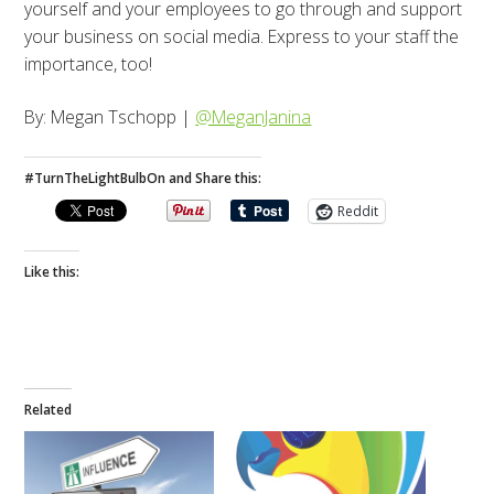
yourself and your employees to go through and support
your business on social media. Express to your staff the
importance, too!
By: Megan Tschopp |
@MeganJanina
#TurnTheLightBulbOn and Share this:
Reddit
Like this:
Related