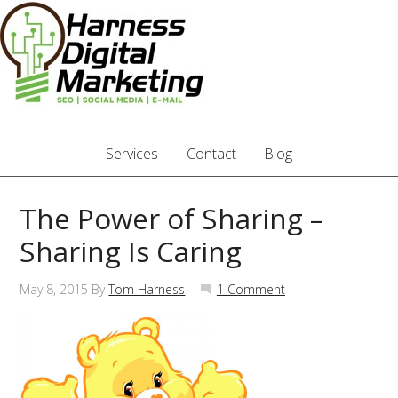
Services
Contact
Blog
The Power of Sharing –
Sharing Is Caring
May 8, 2015
By
Tom Harness
1 Comment