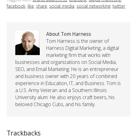
facebook
,
like
,
share
,
social media
,
social networking
,
twitter
About Tom Harness
Tom Harness is the owner of
Harness Digital Marketing, a digital
marketing firm that works with
businesses and organizations on Social Media,
SEO, and Email Marketing. He is an entrepreneur
and business owner with 20 years of combined
experience in Education, IT, and Business. Tom is
a U.S. Army Veteran and a Southern Illinois
University alum. He also enjoys craft beers, his
beloved Chicago Cubs, and his family.
Trackbacks