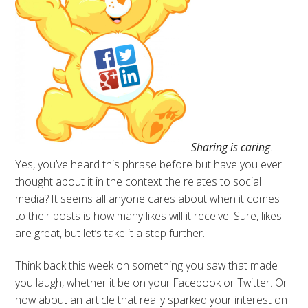
Sharing is caring
.
Yes, you’ve heard this phrase before but have you ever
thought about it in the context the relates to social
media? It seems all anyone cares about when it comes
to their posts is how many likes will it receive. Sure, likes
are great, but let’s take it a step further.
Think back this week on something you saw that made
you laugh, whether it be on your Facebook or Twitter. Or
how about an article that really sparked your interest on