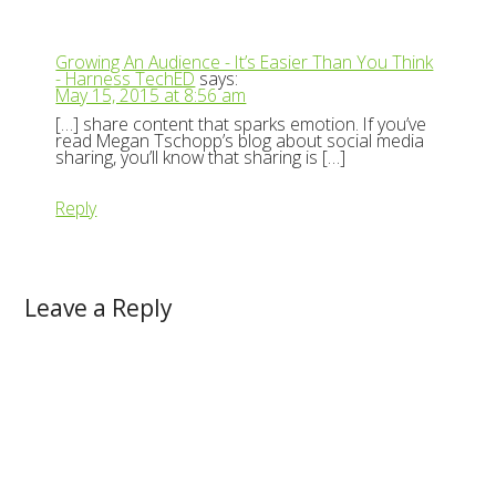
Growing An Audience - It’s Easier Than You Think
- Harness TechED
says:
May 15, 2015 at 8:56 am
[…] share content that sparks emotion. If you’ve
read Megan Tschopp’s blog about social media
sharing, you’ll know that sharing is […]
Reply
Leave a Reply