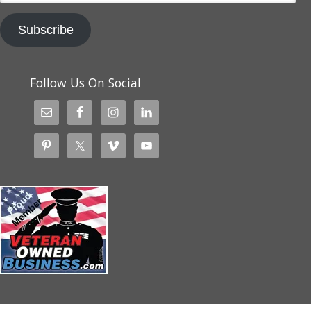
Subscribe
Follow Us On Social