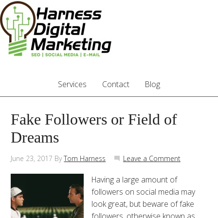
Services
Contact
Blog
Fake Followers or Field of
Dreams
June 23, 2017
By
Tom Harness
Leave a Comment
Having a large amount of
followers on social media may
look great, but beware of fake
followers, otherwise known as