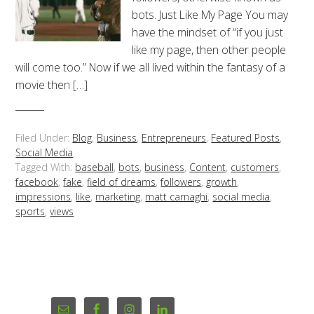
bots. Just Like My Page You may
have the mindset of “if you just
like my page, then other people
will come too.” Now if we all lived within the fantasy of a
movie then […]
Filed Under:
Blog
,
Business
,
Entrepreneurs
,
Featured Posts
,
Social Media
Tagged With:
baseball
,
bots
,
business
,
Content
,
customers
,
facebook
,
fake
,
field of dreams
,
followers
,
growth
,
impressions
,
like
,
marketing
,
matt carnaghi
,
social media
,
sports
,
views