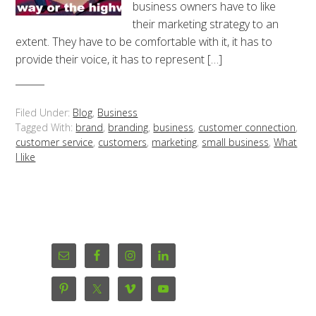
business owners have to like
their marketing strategy to an
extent. They have to be comfortable with it, it has to
provide their voice, it has to represent […]
Filed Under:
Blog
,
Business
Tagged With:
brand
,
branding
,
business
,
customer connection
,
customer service
,
customers
,
marketing
,
small business
,
What
I like