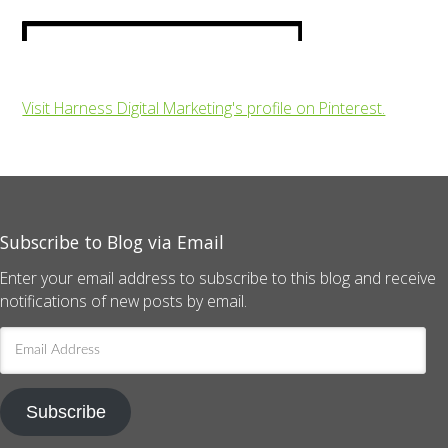
Visit Harness Digital Marketing's profile on Pinterest.
Subscribe to Blog via Email
Enter your email address to subscribe to this blog and receive
notifications of new posts by email.
Email
Address
Subscribe