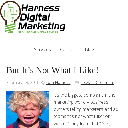
Services
Contact
Blog
But It’s Not What I Like!
February 19, 2016
By
Tom Harness
Leave a Comment
It’s the biggest complaint in the
marketing world – business
owners telling marketers and ad
teams “it’s not what I like” or “I
wouldn’t buy from that.” Yes,