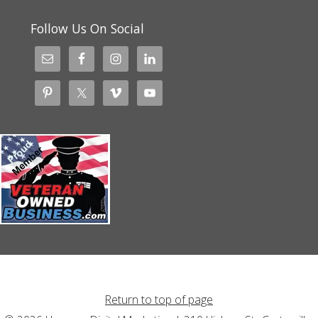
Follow Us On Social
Return to top of page