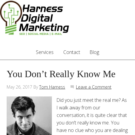
Services
Contact
Blog
You Don’t Really Know Me
May 26, 2017
By
Tom Harness
Leave a Comment
Did you just meet the real me? As
I walk away from our
conversation, it is quite clear that
you don’t really know me. You
have no clue who you are dealing