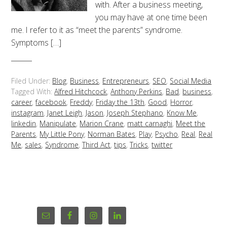
with. After a business meeting,
you may have at one time been
me. I refer to it as “meet the parents” syndrome.
Symptoms […]
Filed Under:
Blog
,
Business
,
Entrepreneurs
,
SEO
,
Social Media
Tagged With:
Alfred Hitchcock
,
Anthony Perkins
,
Bad
,
business
,
career
,
facebook
,
Freddy
,
Friday the 13th
,
Good
,
Horror
,
instagram
,
Janet Leigh
,
Jason
,
Joseph Stephano
,
Know Me
,
linkedin
,
Manipulate
,
Marion Crane
,
matt carnaghi
,
Meet the
Parents
,
My Little Pony
,
Norman Bates
,
Play
,
Psycho
,
Real
,
Real
Me
,
sales
,
Syndrome
,
Third Act
,
tips
,
Tricks
,
twitter