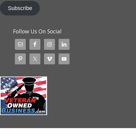
Subscribe
Follow Us On Social