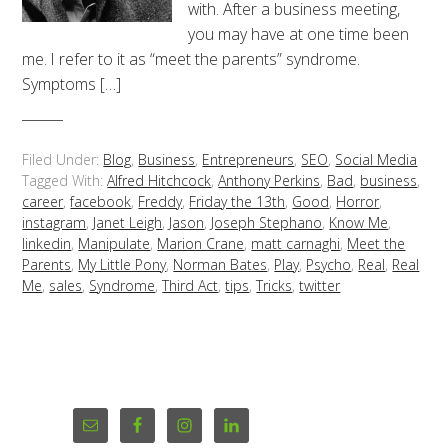
with. After a business meeting,
you may have at one time been
me. I refer to it as “meet the parents” syndrome.
Symptoms […]
Filed Under:
Blog
,
Business
,
Entrepreneurs
,
SEO
,
Social Media
Tagged With:
Alfred Hitchcock
,
Anthony Perkins
,
Bad
,
business
,
career
,
facebook
,
Freddy
,
Friday the 13th
,
Good
,
Horror
,
instagram
,
Janet Leigh
,
Jason
,
Joseph Stephano
,
Know Me
,
linkedin
,
Manipulate
,
Marion Crane
,
matt carnaghi
,
Meet the
Parents
,
My Little Pony
,
Norman Bates
,
Play
,
Psycho
,
Real
,
Real
Me
,
sales
,
Syndrome
,
Third Act
,
tips
,
Tricks
,
twitter