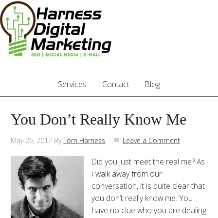
Services
Contact
Blog
You Don’t Really Know Me
May 26, 2017
By
Tom Harness
Leave a Comment
Did you just meet the real me? As
I walk away from our
conversation, it is quite clear that
you don’t really know me. You
have no clue who you are dealing