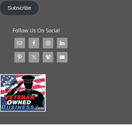
Subscribe
Follow Us On Social