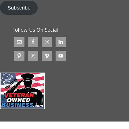
Subscribe
Follow Us On Social