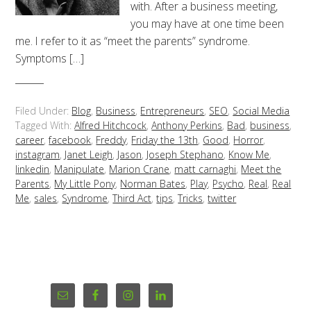
with. After a business meeting,
you may have at one time been
me. I refer to it as “meet the parents” syndrome.
Symptoms […]
Filed Under:
Blog
,
Business
,
Entrepreneurs
,
SEO
,
Social Media
Tagged With:
Alfred Hitchcock
,
Anthony Perkins
,
Bad
,
business
,
career
,
facebook
,
Freddy
,
Friday the 13th
,
Good
,
Horror
,
instagram
,
Janet Leigh
,
Jason
,
Joseph Stephano
,
Know Me
,
linkedin
,
Manipulate
,
Marion Crane
,
matt carnaghi
,
Meet the
Parents
,
My Little Pony
,
Norman Bates
,
Play
,
Psycho
,
Real
,
Real
Me
,
sales
,
Syndrome
,
Third Act
,
tips
,
Tricks
,
twitter