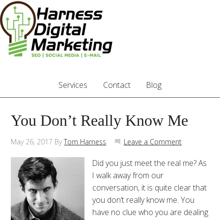
Services
Contact
Blog
You Don’t Really Know Me
May 26, 2017
By
Tom Harness
Leave a Comment
Did you just meet the real me? As
I walk away from our
conversation, it is quite clear that
you don’t really know me. You
have no clue who you are dealing