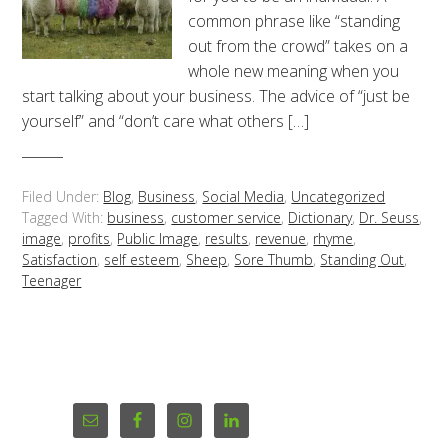
common phrase like “standing
out from the crowd” takes on a
whole new meaning when you
start talking about your business. The advice of “just be
yourself” and “don’t care what others […]
Filed Under:
Blog
,
Business
,
Social Media
,
Uncategorized
Tagged With:
business
,
customer service
,
Dictionary
,
Dr. Seuss
,
image
,
profits
,
Public Image
,
results
,
revenue
,
rhyme
,
Satisfaction
,
self esteem
,
Sheep
,
Sore Thumb
,
Standing Out
,
Teenager