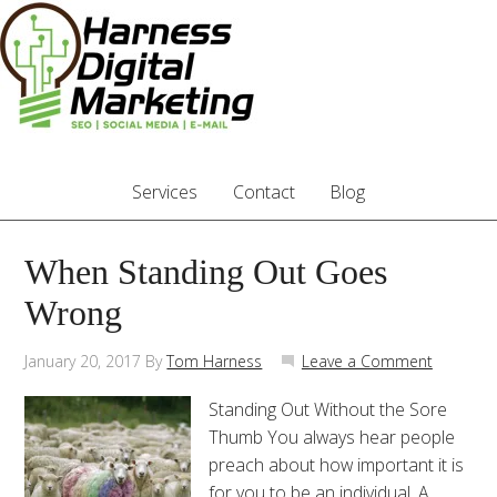
Services
Contact
Blog
When Standing Out Goes
Wrong
January 20, 2017
By
Tom Harness
Leave a Comment
Standing Out Without the Sore
Thumb You always hear people
preach about how important it is
for you to be an individual. A