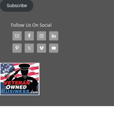
Subscribe
Follow Us On Social