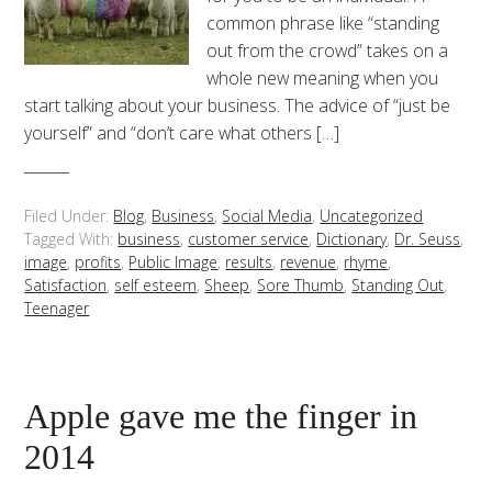
common phrase like “standing
out from the crowd” takes on a
whole new meaning when you
start talking about your business. The advice of “just be
yourself” and “don’t care what others […]
Filed Under:
Blog
,
Business
,
Social Media
,
Uncategorized
Tagged With:
business
,
customer service
,
Dictionary
,
Dr. Seuss
,
image
,
profits
,
Public Image
,
results
,
revenue
,
rhyme
,
Satisfaction
,
self esteem
,
Sheep
,
Sore Thumb
,
Standing Out
,
Teenager
Apple gave me the finger in
2014