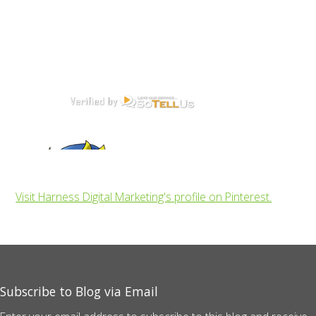
Visit Harness Digital Marketing's profile on Pinterest.
Subscribe to Blog via Email