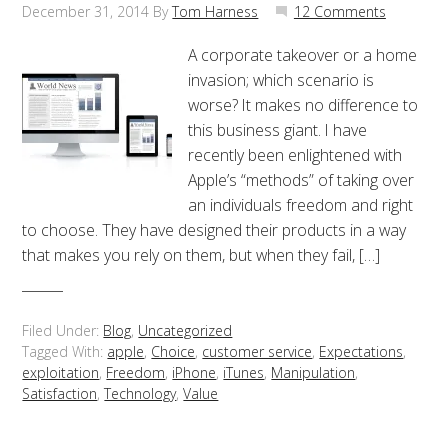
December 31, 2014
By
Tom Harness
12 Comments
A corporate takeover or a home
invasion; which scenario is
worse? It makes no difference to
this business giant. I have
recently been enlightened with
Apple’s “methods” of taking over
an individuals freedom and right
to choose. They have designed their products in a way
that makes you rely on them, but when they fail, […]
Filed Under:
Blog
,
Uncategorized
Tagged With:
apple
,
Choice
,
customer service
,
Expectations
,
exploitation
,
Freedom
,
iPhone
,
iTunes
,
Manipulation
,
Satisfaction
,
Technology
,
Value