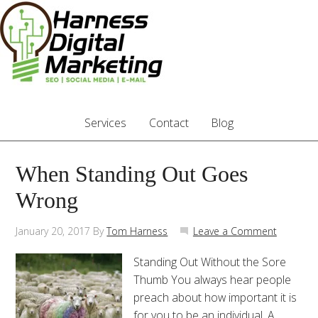
Services
Contact
Blog
When Standing Out Goes
Wrong
January 20, 2017
By
Tom Harness
Leave a Comment
Standing Out Without the Sore
Thumb You always hear people
preach about how important it is
for you to be an individual. A