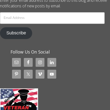
Enter your email address to subscribe to this blog and receive
notifications of new posts by email.
Email
Address
Subscribe
Follow Us On Social