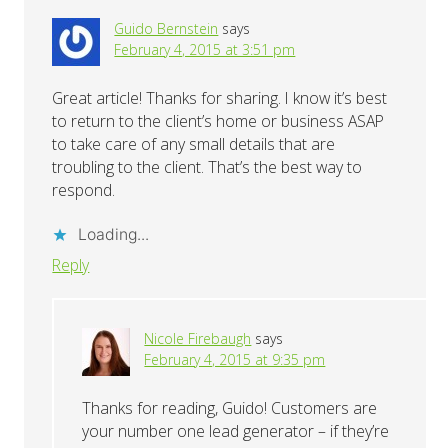
Guido Bernstein
says
February 4, 2015 at 3:51 pm
Great article! Thanks for sharing. I know it’s best
to return to the client’s home or business ASAP
to take care of any small details that are
troubling to the client. That’s the best way to
respond.
Loading...
Reply
Nicole Firebaugh
says
February 4, 2015 at 9:35 pm
Thanks for reading, Guido! Customers are
your number one lead generator – if they’re