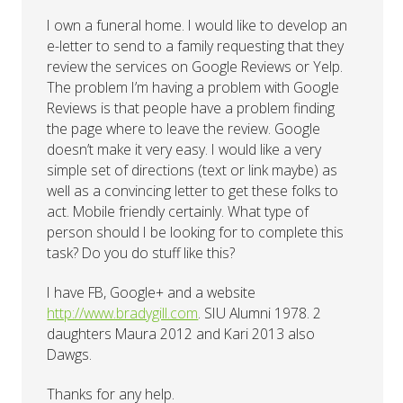
I own a funeral home. I would like to develop an
e-letter to send to a family requesting that they
review the services on Google Reviews or Yelp.
The problem I’m having a problem with Google
Reviews is that people have a problem finding
the page where to leave the review. Google
doesn’t make it very easy. I would like a very
simple set of directions (text or link maybe) as
well as a convincing letter to get these folks to
act. Mobile friendly certainly. What type of
person should I be looking for to complete this
task? Do you do stuff like this?
I have FB, Google+ and a website
http://www.bradygill.com
. SIU Alumni 1978. 2
daughters Maura 2012 and Kari 2013 also
Dawgs.
Thanks for any help.