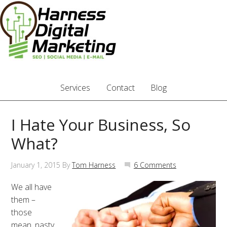
Services
Contact
Blog
I Hate Your Business, So
What?
January 1, 2015
By
Tom Harness
6 Comments
We all have
them –
those
mean, nasty