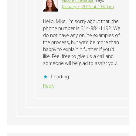
Nicole Firebaugh
says
January 7, 2015 at 1:07 pm
Hello, Mike! I’m sorry about that, the
phone number is 314-884-1192. We
do not have any online examples of
the process, but we’d be more than
happy to explain it further if you’d
like. Feel free to give us a call and
someone will be glad to assist you!
Loading...
Reply