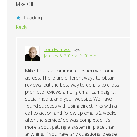
Mike Gill
Loading...
Reply
Tom Harness
says
January 6, 2015 at 3:00 pm
Mike, this is a common question we come
across. There are different ways to obtain
reviews, but the best way to do it is to cross
promote reviews among email campaigns,
social media, and your website. We have
found success with using direct links with a
call to action and follow up emails 2 weeks
after the service/job was completed. It’s
more about getting a system in place than
anything. If you have any questions, please