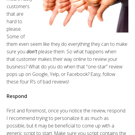
customers
that are
hard to
please.
Some of
them even seem like they do everything they can to make
sure you
don’t
please them. So what happens when
that customer makes their way online to review your
business? What do you do when that “one-star” review
pops up on Google, Yelp, or Facebook? Easy, follow
these four R’s of bad reviews!
Respond
First and foremost, once you notice the review, respond.
I recommend trying to personalize it as much as
possible, but it may be beneficial to come up with a
generic script to start. Make sure you script contains the