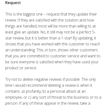
Request
This is the biggest one – request that they update their
review. If they are satisfied with the solution and how
things are handled, most will be more than willing to at
least give an update. No, it still may not be a perfect 5-
star review, but it is better than a 1-star! By updating, it
shows that you have worked with the customer to reach
an understanding. This, in turn, shows other customers
that you are committed to customer service and want to
be sure everyone is satisfied when they have used your
product or service.
Try not to delete negative reviews if possible. The only
time I would recommend deleting a review is when it
contains: a) profanity, b) a personal attack at an
employee, or c) any sort of threat to the business or to a
person. If any of these appear in the review, take a