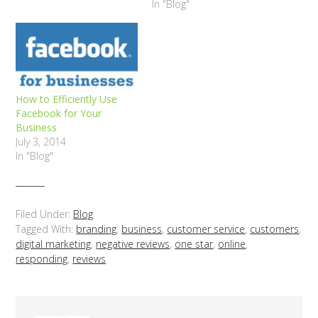
In "Blog"
How to Efficiently Use
Facebook for Your
Business
July 3, 2014
In "Blog"
Filed Under:
Blog
Tagged With:
branding
,
business
,
customer service
,
customers
,
digital marketing
,
negative reviews
,
one star
,
online
,
responding
,
reviews