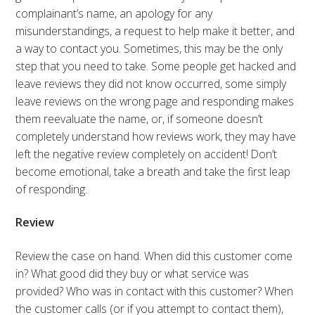
complainant’s name, an apology for any
misunderstandings, a request to help make it better, and
a way to contact you. Sometimes, this may be the only
step that you need to take. Some people get hacked and
leave reviews they did not know occurred, some simply
leave reviews on the wrong page and responding makes
them reevaluate the name, or, if someone doesn’t
completely understand how reviews work, they may have
left the negative review completely on accident! Don’t
become emotional, take a breath and take the first leap
of responding.
Review
Review the case on hand. When did this customer come
in? What good did they buy or what service was
provided? Who was in contact with this customer? When
the customer calls (or if you attempt to contact them),