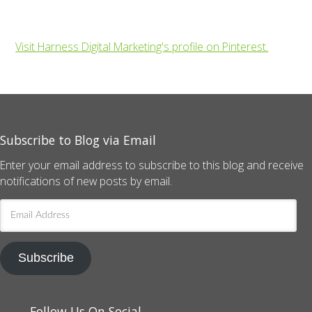
Visit Harness Digital Marketing's profile on Pinterest.
Subscribe to Blog via Email
Enter your email address to subscribe to this blog and receive
notifications of new posts by email.
Email
Address
Subscribe
Follow Us On Social