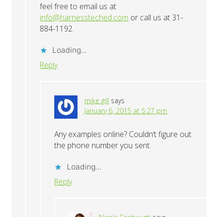
feel free to email us at
info@harnessteched.com
or call us at 31-
884-1192.
Loading...
Reply
mike gill
says
January 6, 2015 at 5:27 pm
Any examples online? Couldn’t figure out
the phone number you sent.
Loading...
Reply