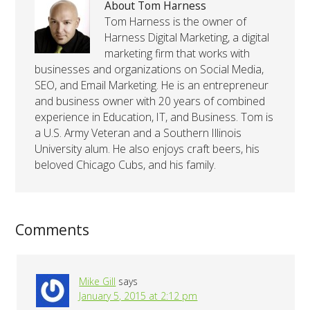
About Tom Harness
Tom Harness is the owner of
Harness Digital Marketing, a digital
marketing firm that works with
businesses and organizations on Social Media,
SEO, and Email Marketing. He is an entrepreneur
and business owner with 20 years of combined
experience in Education, IT, and Business. Tom is
a U.S. Army Veteran and a Southern Illinois
University alum. He also enjoys craft beers, his
beloved Chicago Cubs, and his family.
Comments
Mike Gill
says
January 5, 2015 at 2:12 pm