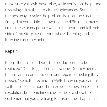
make sure you ask these. Also, while you’re on the phone
reviewing, allow them to air their grievances. Sometimes,
the best way to solve the problem is to let the customer
first yell at you a little. I know it can be difficult, but many
times these angry people want to be heard and tell their
side of the story to someone who is listening, and just
listening can really help.
Repair
Repair the problem. Does the product need to be
replaced? Offer to get them a new one. Do they need a
technician to come back out and repair something they
missed? Send the technician ASAP. Do what you can to
fix the problem at hand. I realize sometimes there is no
resolution, but sometimes it does help to show the
customer that you are trying to ensure their happiness.