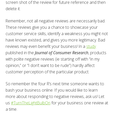
screen shot of the review for future reference and then
delete it.
Remember, not all negative reviews are necessarily bad.
These reviews give you a chance to showcase your
customer service skills, identify a weakness you might not
have known existed, and gives you more legitimacy. Bad
reviews may even benefit your business! In a
study
published in the
Journal of Consumer Research
, products
with polite negative reviews (ie starting off with “in my
opinion,” or “I don’t want to be rude”) hardly affect
customer perception of the particular product.
So remember the four R’s next time someone wants to
bash your business online. If you would like to learn
more about responding to negative reviews, ask us! Let
us
#TurnTheLightBulbOn
for your business one review at
a time.