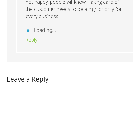
not happy, people will know. Taking care of
the customer needs to be a high priority for
every business.
Loading...
Reply
Leave a Reply