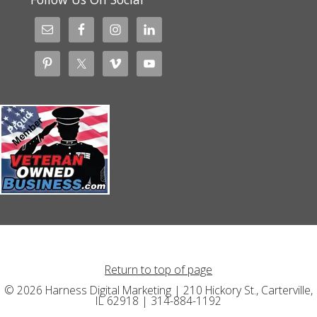
Return to top of page
© 2026 Harness Digital Marketing | 210 Hickory St., Carterville,
IL 62918 | 314-884-1192