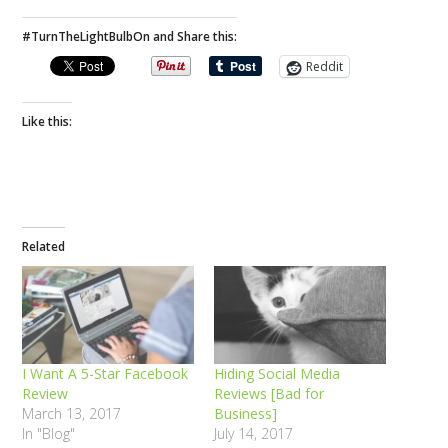
#TurnTheLightBulbOn and Share this:
Reddit
Like this:
Related
I Want A 5-Star Facebook
Hiding Social Media
Review
Reviews [Bad for
March 13, 2017
Business]
In "Blog"
July 14, 2017