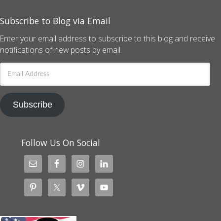
Subscribe to Blog via Email
Enter your email address to subscribe to this blog and receive
notifications of new posts by email.
Email
Address
Subscribe
Follow Us On Social