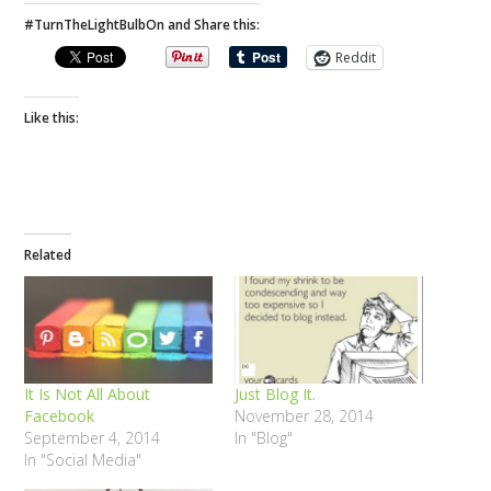
#TurnTheLightBulbOn and Share this:
Reddit
Like this:
Related
It Is Not All About
Just Blog It.
Facebook
November 28, 2014
September 4, 2014
In "Blog"
In "Social Media"