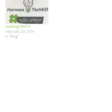
Hashtag #WTH
February 20, 2014
In "Blog"