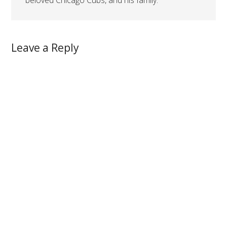
beloved Chicago Cubs, and his family.
Leave a Reply