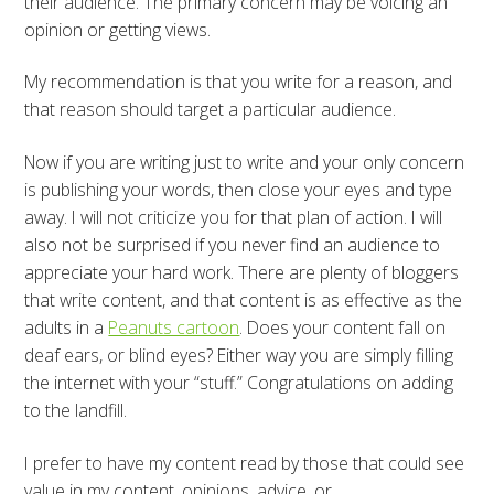
their audience. The primary concern may be voicing an
opinion or getting views.
My recommendation is that you write for a reason, and
that reason should target a particular audience.
Now if you are writing just to write and your only concern
is publishing your words, then close your eyes and type
away. I will not criticize you for that plan of action. I will
also not be surprised if you never find an audience to
appreciate your hard work. There are plenty of bloggers
that write content, and that content is as effective as the
adults in a
Peanuts cartoon
. Does your content fall on
deaf ears, or blind eyes? Either way you are simply filling
the internet with your “stuff.” Congratulations on adding
to the landfill.
I prefer to have my content read by those that could see
value in my content, opinions, advice, or