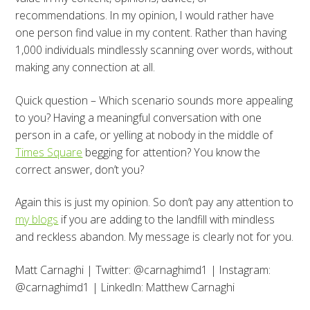
recommendations. In my opinion, I would rather have
one person find value in my content. Rather than having
1,000 individuals mindlessly scanning over words, without
making any connection at all.
Quick question – Which scenario sounds more appealing
to you? Having a meaningful conversation with one
person in a cafe, or yelling at nobody in the middle of
Times Square
begging for attention? You know the
correct answer, don’t you?
Again this is just my opinion. So don’t pay any attention to
my blogs
if you are adding to the landfill with mindless
and reckless abandon. My message is clearly not for you.
Matt Carnaghi | Twitter: @carnaghimd1 | Instagram:
@carnaghimd1 | LinkedIn: Matthew Carnaghi