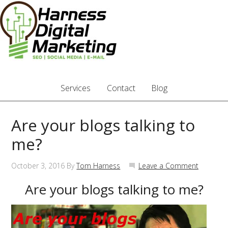
Services
Contact
Blog
Are your blogs talking to
me?
October 3, 2016
By
Tom Harness
Leave a Comment
Are your blogs talking to me?