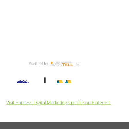
Visit Harness Digital Marketing's profile on Pinterest.