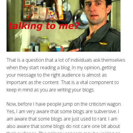
That is a question that a lot of individuals ask themselves
when they start reading a blog. In my opinion, getting
your message to the right audience is almost as
important as the content. That is a vital component to
keep in mind as you are writing your blogs.
Now, before I have people jump on the criticism wagon.
Yes, I am very aware that some blogs are subversive. I
am aware that some blogs are just used to rant. I am
also aware that some blogs do not care one bit about