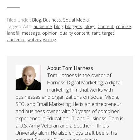
Filed Under:
Blog
,
Business
,
Social Media
Tagged With:
audience
,
blog
,
bloggers
,
blogs
,
Content
,
criticize
,
landfill
,
message
,
opinion
,
quality content
,
rant
,
target
audience
,
writers
,
writing
About Tom Harness
Tom Harness is the owner of
Harness Digital Marketing, a digital
marketing firm that works with
businesses and organizations on Social Media,
SEO, and Email Marketing. He is an entrepreneur
and business owner with 20 years of combined
experience in Education, IT, and Business. Tom is
a U.S. Army Veteran and a Southern Illinois
University alum. He also enjoys craft beers, his