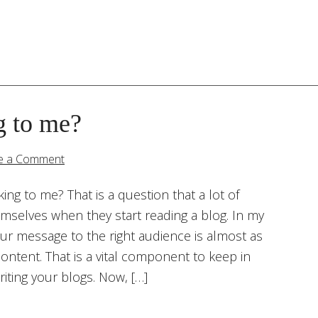
g to me?
e a Comment
king to me? That is a question that a lot of
emselves when they start reading a blog. In my
our message to the right audience is almost as
ontent. That is a vital component to keep in
iting your blogs. Now, […]