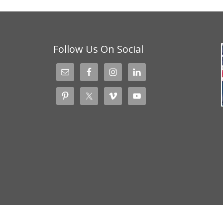
Follow Us On Social