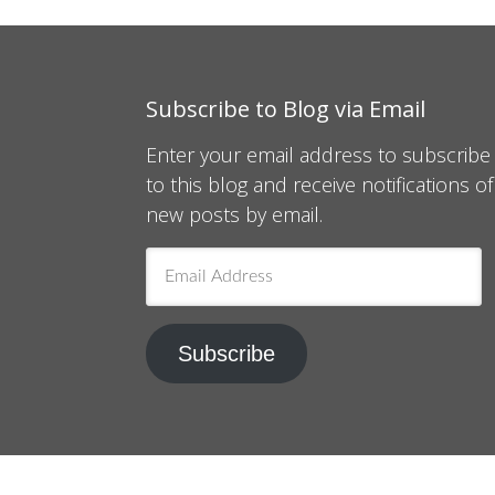
Subscribe to Blog via Email
Enter your email address to subscribe
to this blog and receive notifications of
new posts by email.
Email
Address
Subscribe