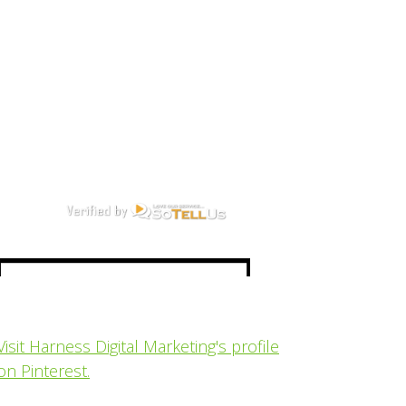
Visit Harness Digital Marketing's profile
on Pinterest.