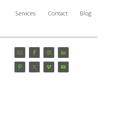
Services
Contact
Blog