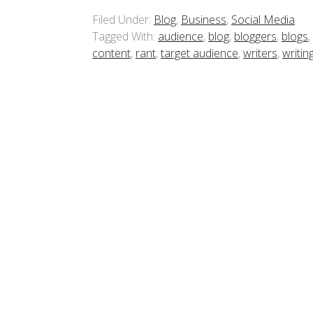
Filed Under:
Blog
,
Business
,
Social Media
Tagged With:
audience
,
blog
,
bloggers
,
blogs
,
content
,
rant
,
target audience
,
writers
,
writin