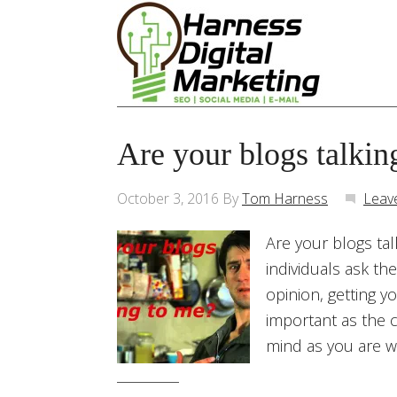
Are your blogs talkin
October 3, 2016
By
Tom Harness
Leav
Are your blogs tal
individuals ask th
opinion, getting y
important as the c
mind as you are wr