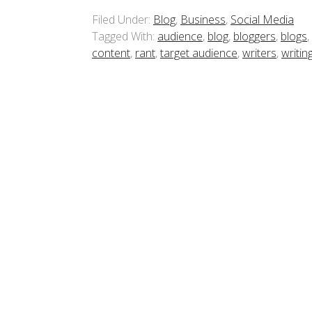
Filed Under:
Blog
,
Business
,
Social Media
Tagged With:
audience
,
blog
,
bloggers
,
blogs
,
content
,
rant
,
target audience
,
writers
,
writin