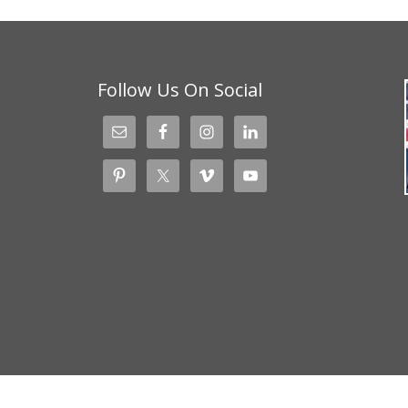
Follow Us On Social