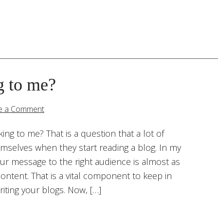
g to me?
e a Comment
king to me? That is a question that a lot of
emselves when they start reading a blog. In my
our message to the right audience is almost as
ontent. That is a vital component to keep in
iting your blogs. Now, […]