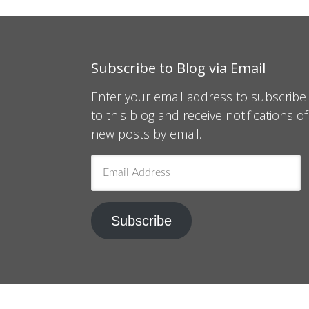
Subscribe to Blog via Email
Enter your email address to subscribe
to this blog and receive notifications of
new posts by email.
Email
Address
Subscribe