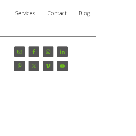
Services
Contact
Blog