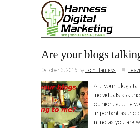
Are your blogs talkin
October 3, 2016
By
Tom Harness
Leav
Are your blogs tal
individuals ask th
opinion, getting y
important as the c
mind as you are wr