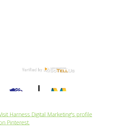
Visit Harness Digital Marketing's profile
on Pinterest.