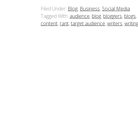
Filed Under:
Blog
,
Business
,
Social Media
Tagged With:
audience
,
blog
,
bloggers
,
blogs
,
content
,
rant
,
target audience
,
writers
,
writin