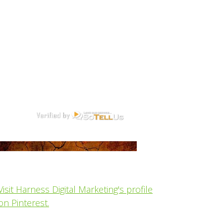
Visit Harness Digital Marketing's profile
on Pinterest.