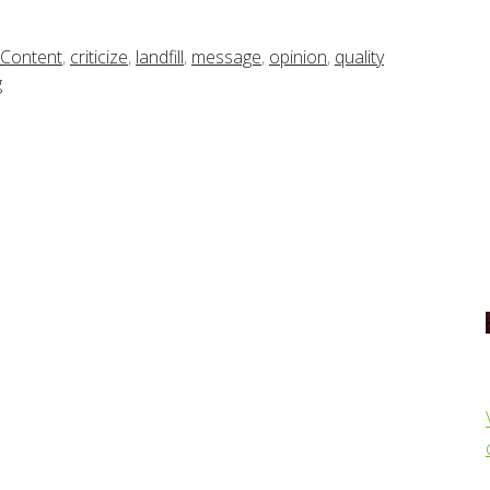
Content
,
criticize
,
landfill
,
message
,
opinion
,
quality
g