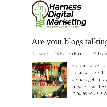
Are your blogs talkin
October 3, 2016
By
Tom Harness
Leav
Are your blogs tal
individuals ask th
opinion, getting y
important as the c
mind as you are wr