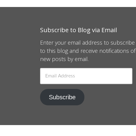
Subscribe to Blog via Email
Enter your email address to subscribe
to this blog and receive notifications of
new posts by email.
Email
Address
Subscribe