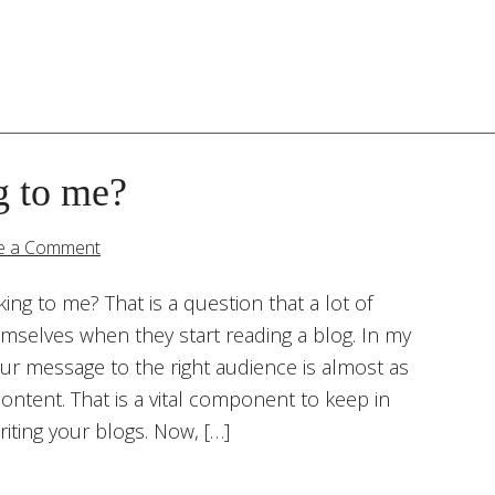
g to me?
e a Comment
king to me? That is a question that a lot of
emselves when they start reading a blog. In my
our message to the right audience is almost as
ontent. That is a vital component to keep in
iting your blogs. Now, […]