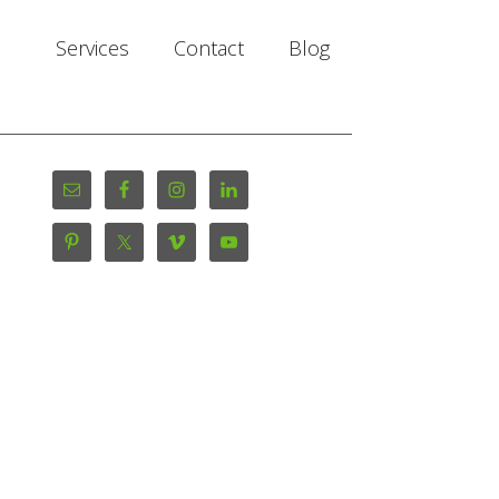
Services
Contact
Blog