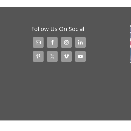
Follow Us On Social