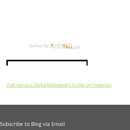
Visit Harness Digital Marketing's profile on Pinterest.
Subscribe to Blog via Email