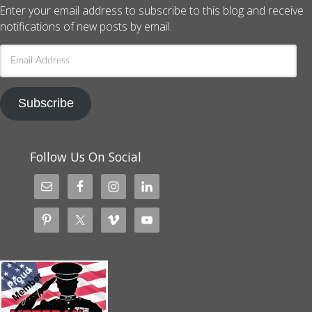
Enter your email address to subscribe to this blog and receive
notifications of new posts by email.
Email
Address
Subscribe
Follow Us On Social