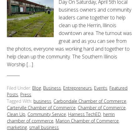
Day On Saturday, April 5th local
business owners and community
leaders came together to help
clean up the Herrin, Illinois
downtown area. The turnout was
great and as you can see from
the photos, everyone was working hard and together to
help clean up the community. The Southern Illinois
Worship […]
Filed Under:
Blog
,
Business
,
Entrepreneurs
,
Events
,
Featured
Posts
,
Press
Tagged With:
business
,
Carbondale Chamber of Commerce
,
Carterville Chamber of Commerce
,
Chamber of Commerce
,
Clean Up
,
Community Service
,
Harness TechED
,
herrin
chamber of commerce
,
Marion Chamber of Commerce
,
marketing
,
small business