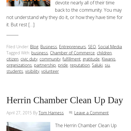
devote nearly all of their time
back to the community. You may
not understand why they do it, or how they have time for
it. But rest […]
Filed Under:
Blog
,
Business
,
Entrepreneurs
,
SEO
,
Social Media
Tagged With:
business
,
Chamber of Commerce
,
children
,
citizen
,
civic duty
,
community
,
fulfillment
,
gratitude
,
Kiwanis
,
organizations
,
partnership
,
pride
,
reputation
,
Saluki
,
siu
,
students
,
visibility
,
volunteer
Herrin Chamber Clean Up Day
April 27, 2015
By
Tom Harness
Leave a Comment
The Herrin Chamber Clean Up