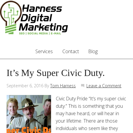
Services
Contact
Blog
It’s My Super Civic Duty.
September 6, 2016
By
Tom Harness
Leave a Comment
Civic Duty Pride “It’s my super civic
duty.” This is something that you
may have heard, or will hear in
your lifetime. There are those
individuals who seem like they