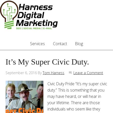
Services
Contact
Blog
It’s My Super Civic Duty.
September 6, 2016
By
Tom Harness
Leave a Comment
Civic Duty Pride “It’s my super civic
duty.” This is something that you
may have heard, or will hear in
your lifetime. There are those
individuals who seem like they