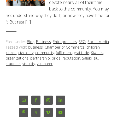
devote nearly all of their time
back to the community. You may
not understand why they do it, or how they have time for
it. But rest […]
Filed Under:
Blog
,
Business
,
Entrepreneurs
,
SEO
,
Social Media
Tagged With:
business
,
Chamber of Commerce
,
children
,
citizen
,
civic duty
,
community
,
fulfillment
,
gratitude
,
Kiwanis
,
organizations
,
partnership
,
pride
,
reputation
,
Saluki
,
siu
,
students
,
visibility
,
volunteer