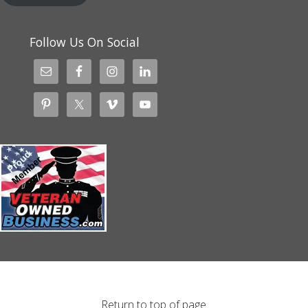
Follow Us On Social
Return to top of page