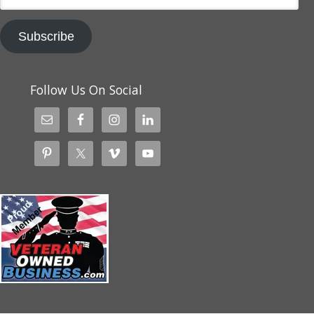
Subscribe
Follow Us On Social