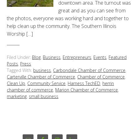
downtown area. The turnout was
great and as you can see from
the photos, everyone was working hard and together to
help clean up the community. The Southern Illinois
Worship […]
Filed Under:
Blog
,
Business
,
Entrepreneurs
,
Events
,
Featured
Posts
,
Press
Tagged With:
business
,
Carbondale Chamber of Commerce
,
Carterville Chamber of Commerce
,
Chamber of Commerce
,
Clean Up
,
Community Service
,
Harness TechED
,
herrin
chamber of commerce
,
Marion Chamber of Commerce
,
marketing
,
small business