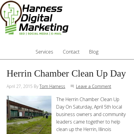
Services
Contact
Blog
Herrin Chamber Clean Up Day
April 27, 2015
By
Tom Harness
Leave a Comment
The Herrin Chamber Clean Up
Day On Saturday, April 5th local
business owners and community
leaders came together to help
clean up the Herrin, Illinois