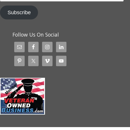
Subscribe
Follow Us On Social