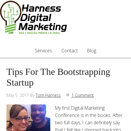
Services
Contact
Blog
Tips For The Bootstrapping
Startup
May 5, 2017
By
Tom Harness
1 Comment
My first Digital Marketing
Conference is in the books. After
two full days, I can definitely say
that I felt like I stepped back into