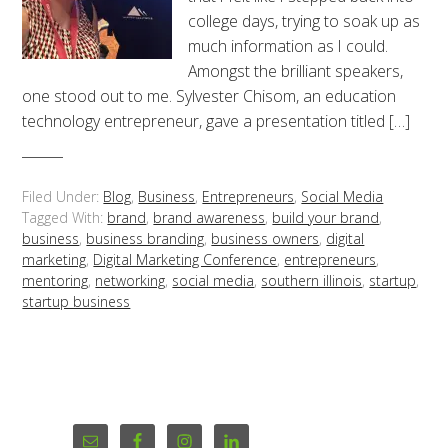
college days, trying to soak up as
much information as I could.
Amongst the brilliant speakers,
one stood out to me. Sylvester Chisom, an education
technology entrepreneur, gave a presentation titled […]
Filed Under:
Blog
,
Business
,
Entrepreneurs
,
Social Media
Tagged With:
brand
,
brand awareness
,
build your brand
,
business
,
business branding
,
business owners
,
digital
marketing
,
Digital Marketing Conference
,
entrepreneurs
,
mentoring
,
networking
,
social media
,
southern illinois
,
startup
,
startup business