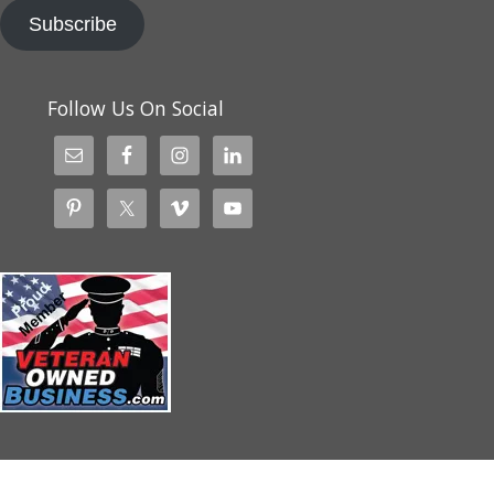
Subscribe
Follow Us On Social