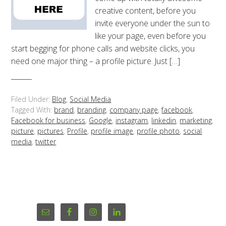
creative content, before you
invite everyone under the sun to
like your page, even before you
start begging for phone calls and website clicks, you
need one major thing – a profile picture. Just […]
Filed Under:
Blog
,
Social Media
Tagged With:
brand
,
branding
,
company page
,
facebook
,
Facebook for business
,
Google
,
instagram
,
linkedin
,
marketing
,
picture
,
pictures
,
Profile
,
profile image
,
profile photo
,
social
media
,
twitter