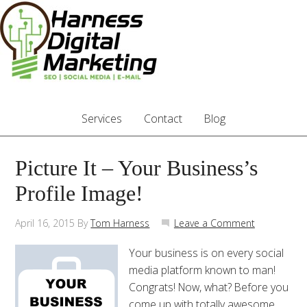
Services
Contact
Blog
Picture It – Your Business’s
Profile Image!
April 16, 2015
By
Tom Harness
Leave a Comment
Your business is on every social
media platform known to man!
Congrats! Now, what? Before you
come up with totally awesome