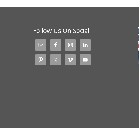
Follow Us On Social