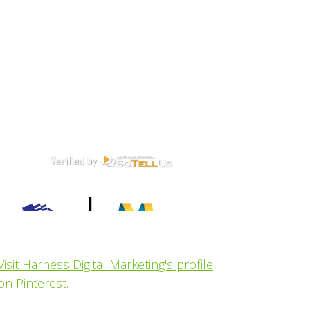
Visit Harness Digital Marketing's profile
on Pinterest.