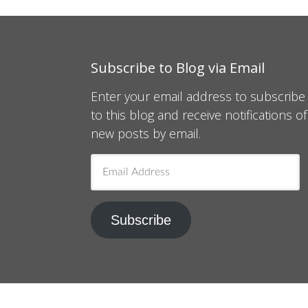
Subscribe to Blog via Email
Enter your email address to subscribe
to this blog and receive notifications of
new posts by email.
Email
Address
Subscribe