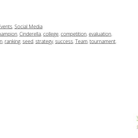
Events
,
Social Media
hampion
,
Cinderella
,
college
,
competition
,
evaluation
,
an
,
ranking
,
seed
,
strategy
,
success
,
Team
,
tournament
,