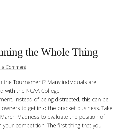
nning the Whole Thing
e a Comment
in the Tournament? Many individuals are
ted with the NCAA College
ent. Instead of being distracted, this can be
 owners to get into the bracket business. Take
March Madness to evaluate the position of
 your competition. The first thing that you