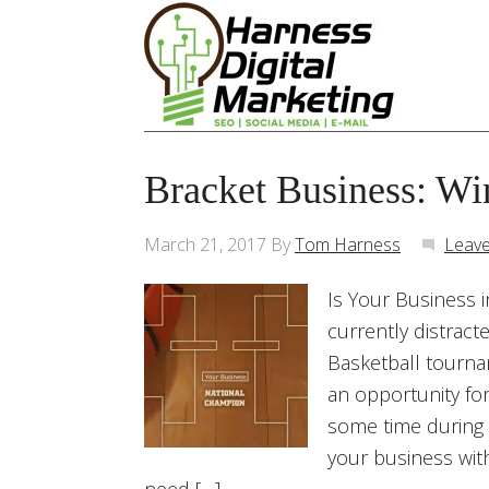
Bracket Business: Wi
March 21, 2017
By
Tom Harness
Leav
Is Your Business 
currently distrac
Basketball tournam
an opportunity for
some time during 
your business with