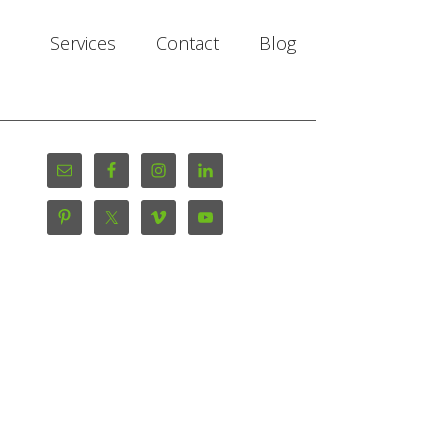
Services
Contact
Blog