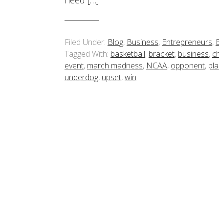
need […]
Filed Under:
Blog
,
Business
,
Entrepreneurs
,
Tagged With:
basketball
,
bracket
,
business
,
c
event
,
march madness
,
NCAA
,
opponent
,
pl
underdog
,
upset
,
win