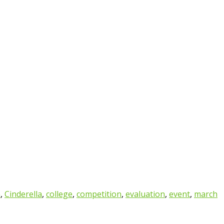
n
,
Cinderella
,
college
,
competition
,
evaluation
,
event
,
march