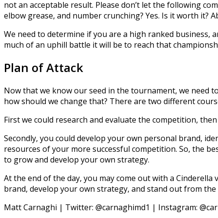
not an acceptable result. Please don’t let the following com
elbow grease, and number crunching? Yes. Is it worth it? Ab
We need to determine if you are a high ranked business, 
much of an uphill battle it will be to reach that championshi
Plan of Attack
Now that we know our seed in the tournament, we need to 
how should we change that? There are two different cours
First we could research and evaluate the competition, then 
Secondly, you could develop your own personal brand, identi
resources of your more successful competition. So, the bes
to grow and develop your own strategy.
At the end of the day, you may come out with a Cinderella 
brand, develop your own strategy, and stand out from the c
Matt Carnaghi | Twitter: @carnaghimd1 | Instagram: @ca