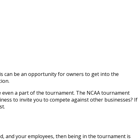
is can be an opportunity for owners to get into the
ion.
u are even a part of the tournament. The NCAA tournament
iness to invite you to compete against other businesses? If
st.
and, and your employees, then being in the tournament is