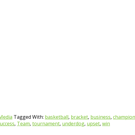
 Media
Tagged With:
basketball
,
bracket
,
business
,
champio
uccess
,
Team
,
tournament
,
underdog
,
upset
,
win