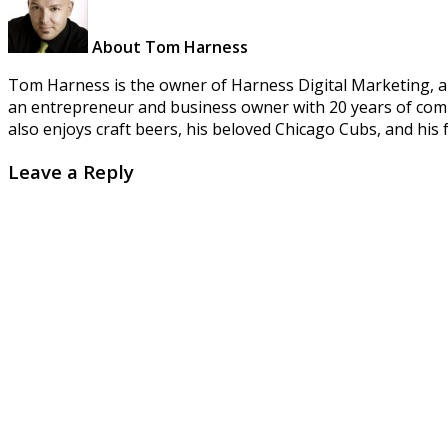
About Tom Harness
Tom Harness is the owner of Harness Digital Marketing, a 
an entrepreneur and business owner with 20 years of combi
also enjoys craft beers, his beloved Chicago Cubs, and his f
Leave a Reply