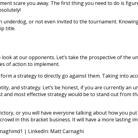
ment scare you away. The first thing you need to do is figure 
solutely!
an underdog, or not even invited to the tournament. Knowin
p title.
look at our opponents. Let’s take the prospective of the u
es of action to implement.
form a strategy to directly go against them. Taking into acco
ty, and strategy. Let’s be honest, if you are currently an un
t and most effective strategy would be to stand out from th
victory, or you will have everyone talking about how you put
rowd in this bracket business. It will have a more lasting 
rnaghimd1 | LinkedIn: Matt Carnaghi