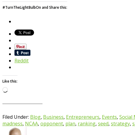
#TurnTheLightBulbOn and Share this:
Reddit
Like this:
Loading…
Filed Under:
Blog
,
Business
,
Entrepreneurs
,
Events
,
Social
madness
,
NCAA
,
opponent
,
plan
,
ranking
,
seed
,
strategy
,
s