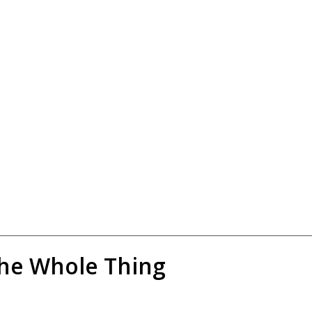
the Whole Thing