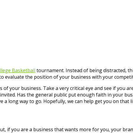
lege Basketball
tournament. Instead of being distracted, th
 evaluate the position of your business with your competit
tus of your business. Take a very critical eye and see if yo
invited. Has the general public put enough faith in your bus
e a long way to go. Hopefully, we can help get you on that li
But, if you are a business that wants more for you, your br