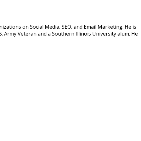
izations on Social Media, SEO, and Email Marketing. He is
. Army Veteran and a Southern Illinois University alum. He