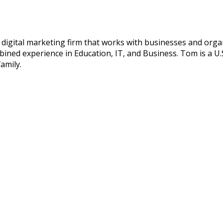
digital marketing firm that works with businesses and organ
ned experience in Education, IT, and Business. Tom is a U.S
amily.