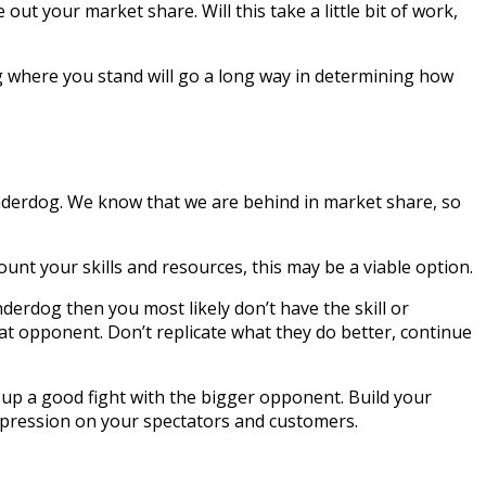
out your market share. Will this take a little bit of work,
g where you stand will go a long way in determining how
nderdog. We know that we are behind in market share, so
unt your skills and resources, this may be a viable option.
derdog then you most likely don’t have the skill or
at opponent. Don’t replicate what they do better, continue
 up a good fight with the bigger opponent. Build your
impression on your spectators and customers.