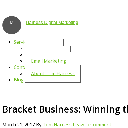
Harness Digital Marketing
Services
Social Media
WordPress SEO
Email Marketing
Contact
About Tom Harness
Blog
Bracket Business: Winning 
March 21, 2017
By
Tom Harness
Leave a Comment