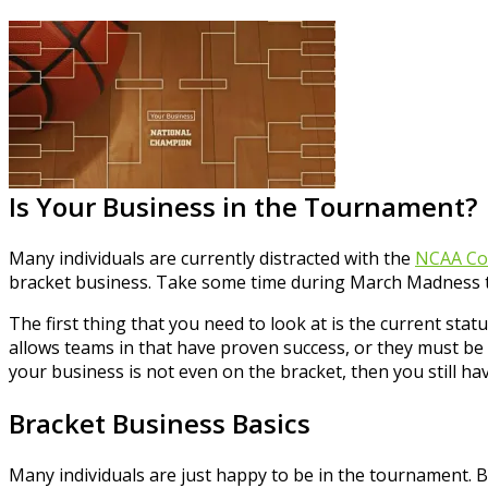
Is Your Business in the Tournament?
Many individuals are currently distracted with the
NCAA Col
bracket business. Take some time during March Madness to
The first thing that you need to look at is the current sta
allows teams in that have proven success, or they must be 
your business is not even on the bracket, then you still hav
Bracket Business Basics
Many individuals are just happy to be in the tournament. 