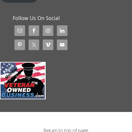
Follow Us On Social
Return to top of page