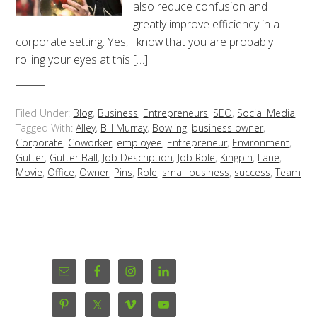
also reduce confusion and
greatly improve efficiency in a
corporate setting. Yes, I know that you are probably
rolling your eyes at this […]
Filed Under:
Blog
,
Business
,
Entrepreneurs
,
SEO
,
Social Media
Tagged With:
Alley
,
Bill Murray
,
Bowling
,
business owner
,
Corporate
,
Coworker
,
employee
,
Entrepreneur
,
Environment
,
Gutter
,
Gutter Ball
,
Job Description
,
Job Role
,
Kingpin
,
Lane
,
Movie
,
Office
,
Owner
,
Pins
,
Role
,
small business
,
success
,
Team