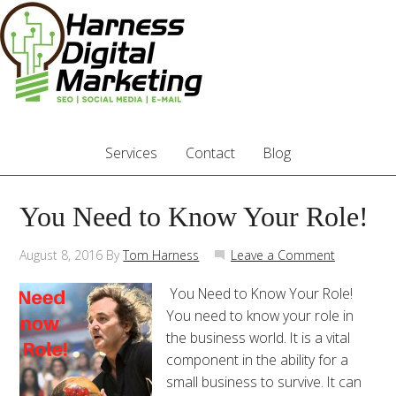
Services
Contact
Blog
You Need to Know Your Role!
August 8, 2016
By
Tom Harness
Leave a Comment
You Need to Know Your Role!
You need to know your role in
the business world. It is a vital
component in the ability for a
small business to survive. It can