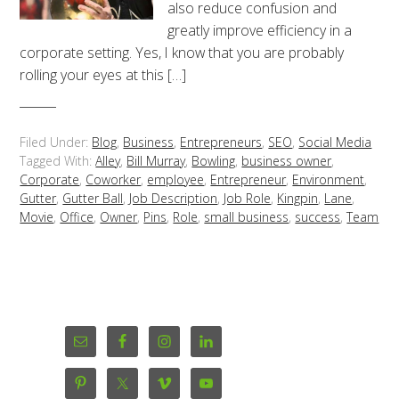
also reduce confusion and
greatly improve efficiency in a
corporate setting. Yes, I know that you are probably
rolling your eyes at this […]
Filed Under:
Blog
,
Business
,
Entrepreneurs
,
SEO
,
Social Media
Tagged With:
Alley
,
Bill Murray
,
Bowling
,
business owner
,
Corporate
,
Coworker
,
employee
,
Entrepreneur
,
Environment
,
Gutter
,
Gutter Ball
,
Job Description
,
Job Role
,
Kingpin
,
Lane
,
Movie
,
Office
,
Owner
,
Pins
,
Role
,
small business
,
success
,
Team