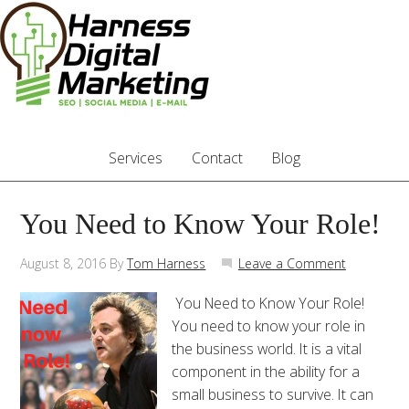
Services
Contact
Blog
You Need to Know Your Role!
August 8, 2016
By
Tom Harness
Leave a Comment
You Need to Know Your Role!
You need to know your role in
the business world. It is a vital
component in the ability for a
small business to survive. It can