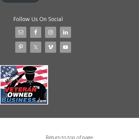
Follow Us On Social
Return to top of page