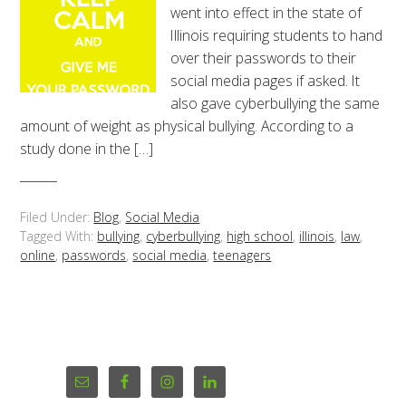
went into effect in the state of
Illinois requiring students to hand
over their passwords to their
social media pages if asked. It
also gave cyberbullying the same
amount of weight as physical bullying. According to a
study done in the […]
Filed Under:
Blog
,
Social Media
Tagged With:
bullying
,
cyberbullying
,
high school
,
illinois
,
law
,
online
,
passwords
,
social media
,
teenagers