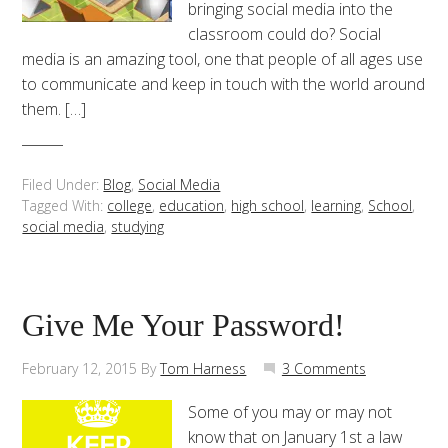
bringing social media into the
classroom could do? Social
media is an amazing tool, one that people of all ages use
to communicate and keep in touch with the world around
them. […]
Filed Under:
Blog
,
Social Media
Tagged With:
college
,
education
,
high school
,
learning
,
School
,
social media
,
studying
Give Me Your Password!
February 12, 2015
By
Tom Harness
3 Comments
Some of you may or may not
know that on January 1st a law