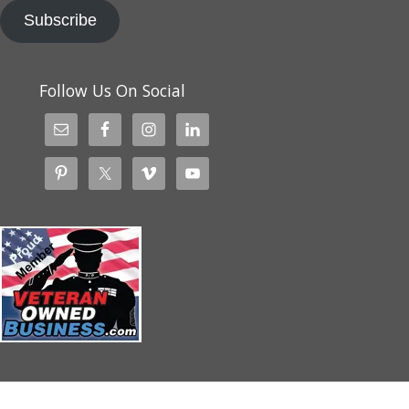
Subscribe
Follow Us On Social