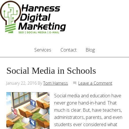
Services
Contact
Blog
Social Media in Schools
January 22, 2016
By
Tom Harness
Leave a Comment
Social media and education have
never gone hand-in-hand. That
much is clear. But, have teachers,
administrators, parents, and even
students ever considered what