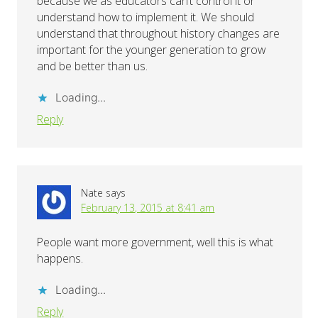
because we as educators can’t control it or
understand how to implement it. We should
understand that throughout history changes are
important for the younger generation to grow
and be better than us.
Loading...
Reply
Nate
says
February 13, 2015 at 8:41 am
People want more government, well this is what
happens.
Loading...
Reply