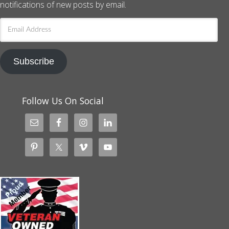
notifications of new posts by email.
Email
Address
Subscribe
Follow Us On Social