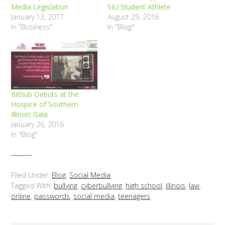
Media Legislation
SIU Student Athlete
January 13, 2017
August 29, 2016
In "Business"
In "Blog"
Bithub Debuts at the
Hospice of Southern
Illinois Gala
January 26, 2016
In "Blog"
Filed Under:
Blog
,
Social Media
Tagged With:
bullying
,
cyberbullying
,
high school
,
illinois
,
law
,
online
,
passwords
,
social media
,
teenagers