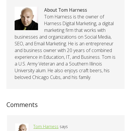
About Tom Harness
Tom Harness is the owner of
Harness Digital Marketing, a digital
marketing firm that works with
businesses and organizations on Social Media,
SEO, and Email Marketing. He is an entrepreneur
and business owner with 20 years of combined
experience in Education, IT, and Business. Tom is
a U.S. Army Veteran and a Southern Illinois
University alum. He also enjoys craft beers, his
beloved Chicago Cubs, and his family.
Comments
Tom Harness
says