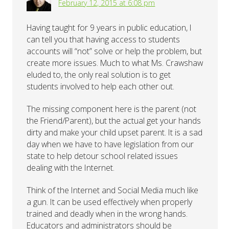
February 12, 2015 at 6:08 pm
Having taught for 9 years in public education, I
can tell you that having access to students
accounts will “not” solve or help the problem, but
create more issues. Much to what Ms. Crawshaw
eluded to, the only real solution is to get
students involved to help each other out.
The missing component here is the parent (not
the Friend/Parent), but the actual get your hands
dirty and make your child upset parent. It is a sad
day when we have to have legislation from our
state to help detour school related issues
dealing with the Internet.
Think of the Internet and Social Media much like
a gun. It can be used effectively when properly
trained and deadly when in the wrong hands.
Educators and administrators should be