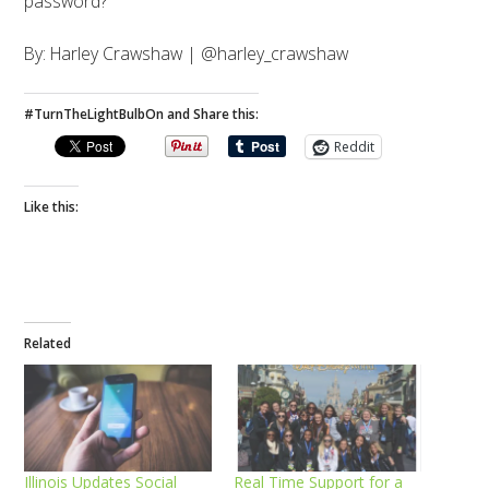
password?
By: Harley Crawshaw | @harley_crawshaw
#TurnTheLightBulbOn and Share this:
Reddit
Like this:
Related
Illinois Updates Social
Real Time Support for a