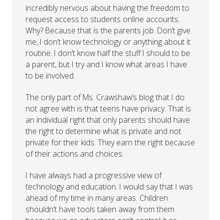
incredibly nervous about having the freedom to
request access to students online accounts.
Why? Because that is the parents job. Don’t give
me, I don’t know technology or anything about it
routine. I don’t know half the stuff I should to be
a parent, but I try and I know what areas I have
to be involved.
The only part of Ms. Crawshaw’s blog that I do
not agree with is that teens have privacy. That is
an individual right that only parents should have
the right to determine what is private and not
private for their kids. They earn the right because
of their actions and choices.
I have always had a progressive view of
technology and education. I would say that I was
ahead of my time in many areas. Children
shouldn’t have tools taken away from them