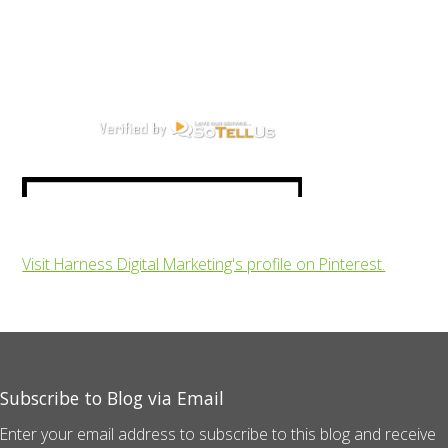
Visit Harness Digital Marketing's profile on Pinterest.
Subscribe to Blog via Email
Enter your email address to subscribe to this blog and receive