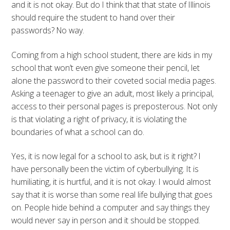
and it is not okay. But do I think that that state of Illinois
should require the student to hand over their
passwords? No way.
Coming from a high school student, there are kids in my
school that won’t even give someone their pencil, let
alone the password to their coveted social media pages.
Asking a teenager to give an adult, most likely a principal,
access to their personal pages is preposterous. Not only
is that violating a right of privacy, it is violating the
boundaries of what a school can do.
Yes, it is now legal for a school to ask, but is it right? I
have personally been the victim of cyberbullying. It is
humiliating, it is hurtful, and it is not okay. I would almost
say that it is worse than some real life bullying that goes
on. People hide behind a computer and say things they
would never say in person and it should be stopped.