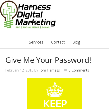
Services
Contact
Blog
Give Me Your Password!
February 12, 2015
By
Tom Harness
3 Comments