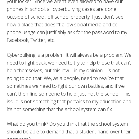
your locker. Since we aren’t even allowed to have our
phones in school, all cyberbullying cases are done
outside of school, off school property. I just don’t see
how a place that doesn’t allow social media and cell
phone usage can justifiably ask for the password to my
Facebook, Twitter, etc.
Cyberbullying is a problem. It will always be a problem. We
need to fight back, we need to try to help those that can’t
help themselves, but this law – in my opinion – is not
going to do that. We, as a people, need to realize that
sometimes we need to fight our own battles, and if we
can’t then find someone to help. Just not the school. This
issue is not something that pertains to my education and
it’s not something that the school system can fix.
What do you think? Do you think that the school system
should be able to demand that a student hand over their