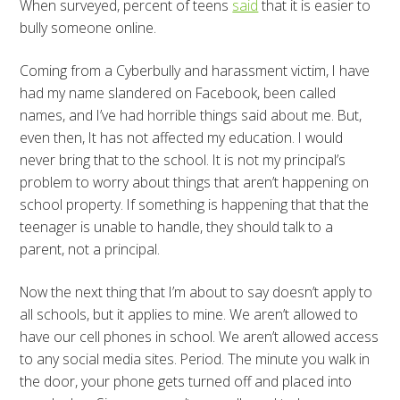
When surveyed, percent of teens
said
that it is easier to
bully someone online.
Coming from a Cyberbully and harassment victim, I have
had my name slandered on Facebook, been called
names, and I’ve had horrible things said about me. But,
even then, It has not affected my education. I would
never bring that to the school. It is not my principal’s
problem to worry about things that aren’t happening on
school property. If something is happening that that the
teenager is unable to handle, they should talk to a
parent, not a principal.
Now the next thing that I’m about to say doesn’t apply to
all schools, but it applies to mine. We aren’t allowed to
have our cell phones in school. We aren’t allowed access
to any social media sites. Period. The minute you walk in
the door, your phone gets turned off and placed into