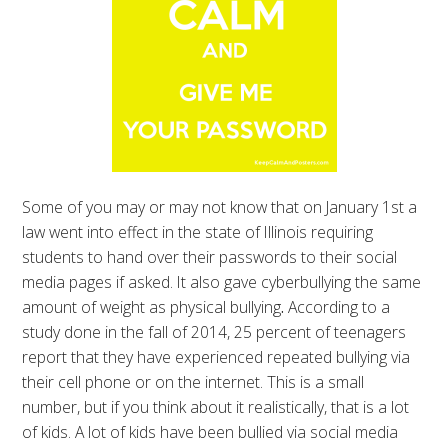
Some of you may or may not know that on January 1st a
law went into effect in the state of Illinois requiring
students to hand over their passwords to their social
media pages if asked. It also gave cyberbullying the same
amount of weight as physical bullying
.
According to a
study done in the fall of 2014, 25 percent of teenagers
report that they have experienced repeated bullying via
their cell phone or on the internet. This is a small
number, but if you think about it realistically, that is a lot
of kids. A lot of kids have been bullied via social media