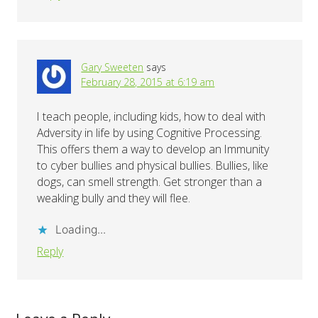
Gary Sweeten
says
February 28, 2015 at 6:19 am
I teach people, including kids, how to deal with
Adversity in life by using Cognitive Processing.
This offers them a way to develop an Immunity
to cyber bullies and physical bullies. Bullies, like
dogs, can smell strength. Get stronger than a
weakling bully and they will flee.
Loading...
Reply